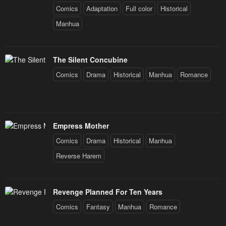
Comics
Adaptation
Full color
Historical
Manhua
The Silent Concubine
Comics
Drama
Historical
Manhua
Romance
Empress Mother
Comics
Drama
Historical
Manhua
Reverse Harem
Revenge Planned For Ten Years
Comics
Fantasy
Manhua
Romance