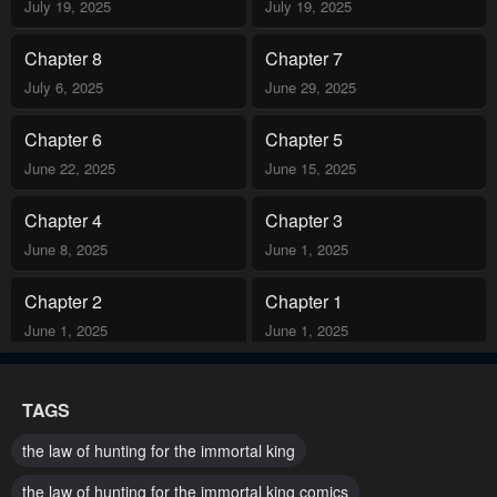
July 19, 2025
July 19, 2025
Chapter 8
Chapter 7
July 6, 2025
June 29, 2025
Chapter 6
Chapter 5
June 22, 2025
June 15, 2025
Chapter 4
Chapter 3
June 8, 2025
June 1, 2025
Chapter 2
Chapter 1
June 1, 2025
June 1, 2025
TAGS
the law of hunting for the immortal king
the law of hunting for the immortal king comics