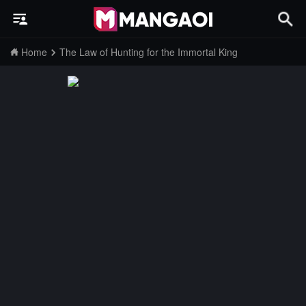
Home
The Law of Hunting for the Immortal King