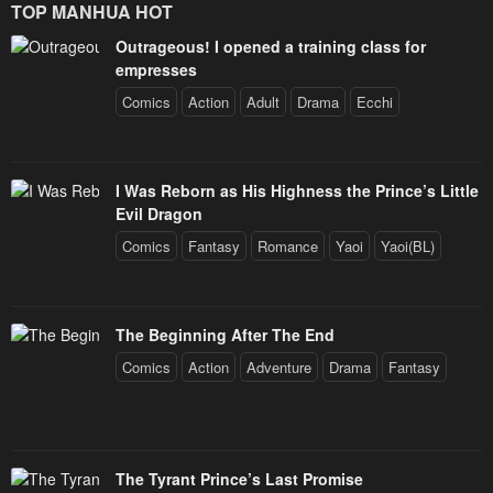
TOP MANHUA HOT
Outrageous! I opened a training class for
empresses
Comics
Action
Adult
Drama
Ecchi
I Was Reborn as His Highness the Prince’s Little
Evil Dragon
Comics
Fantasy
Romance
Yaoi
Yaoi(BL)
The Beginning After The End
Comics
Action
Adventure
Drama
Fantasy
The Tyrant Prince’s Last Promise