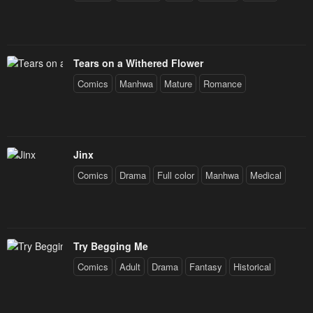
Tears on a Withered Flower
Comics
Manhwa
Mature
Romance
Jinx
Comics
Drama
Full color
Manhwa
Medical
Try Begging Me
Comics
Adult
Drama
Fantasy
Historical