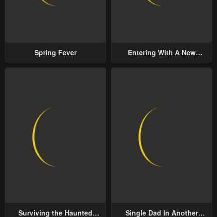
Spring Fever
Entering With A New
Groom
Surviving the Haunted
Single Dad In Another