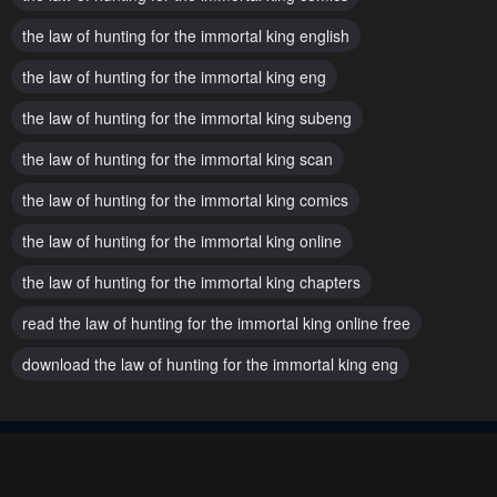
the law of hunting for the immortal king english
the law of hunting for the immortal king eng
the law of hunting for the immortal king subeng
the law of hunting for the immortal king scan
the law of hunting for the immortal king comics
the law of hunting for the immortal king online
the law of hunting for the immortal king chapters
read the law of hunting for the immortal king online free
download the law of hunting for the immortal king eng