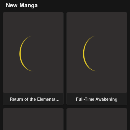
New Manga
Return of the Elemental
Full-Time Awakening
Lord