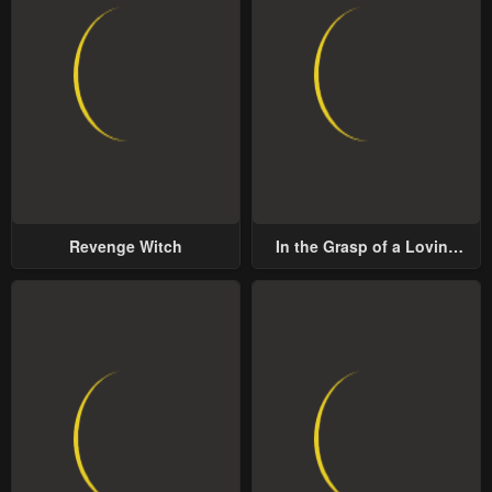
Revenge Witch
In the Grasp of a Loving
Yet Possessive Male Lead