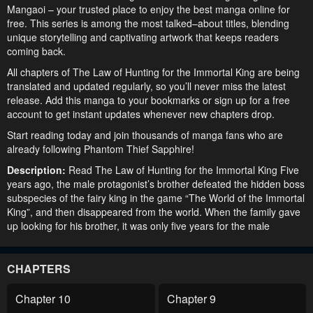
Mangaoi – your trusted place to enjoy the best manga online for
free. This series is among the most talked–about titles, blending
unique storytelling and captivating artwork that keeps readers
coming back.
All chapters of The Law of Hunting for the Immortal King are being
translated and updated regularly, so you’ll never miss the latest
release. Add this manga to your bookmarks or sign up for a free
account to get instant updates whenever new chapters drop.
Start reading today and join thousands of manga fans who are
already following Phantom Thief Sapphire!
Description:
Read The Law of Hunting for the Immortal King Five
years ago, the male protagonist’s brother defeated the hidden boss
subspecies of the fairy king in the game “The World of the Immortal
King”, and then disappeared from the world. When the family gave
up looking for his brother, it was only five years for the male
protagonist to realize that all this might be related to the game, and
for five years, he insisted on.
CHAPTERS
Chapter 10
Chapter 9