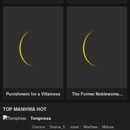
School
World
Punishment for a Villainess
The Former Noblewoman
with a Distrust for Men
Decides to Help the Lustful
TOP MANHWA HOT
Prince
Temptress
Comics
Drama_S
Josei
Manhwa
Mature