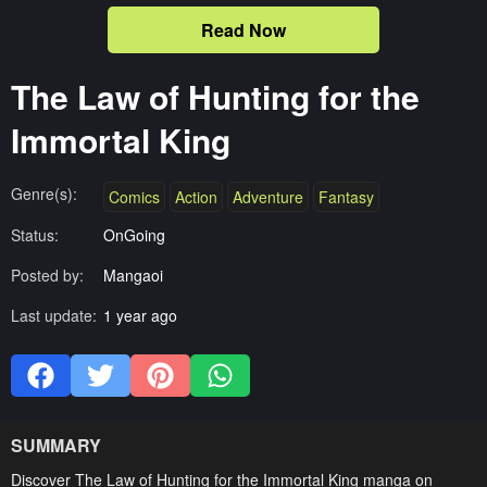
Read Now
The Law of Hunting for the
Immortal King
Genre(s):
Comics
Action
Adventure
Fantasy
Status:
OnGoing
Posted by:
Mangaoi
Last update:
1 year ago
SUMMARY
Discover The Law of Hunting for the Immortal King manga on