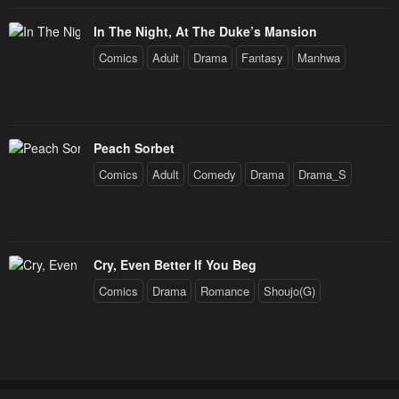
In The Night, At The Duke’s Mansion
Comics
Adult
Drama
Fantasy
Manhwa
Peach Sorbet
Comics
Adult
Comedy
Drama
Drama_S
Cry, Even Better If You Beg
Comics
Drama
Romance
Shoujo(G)