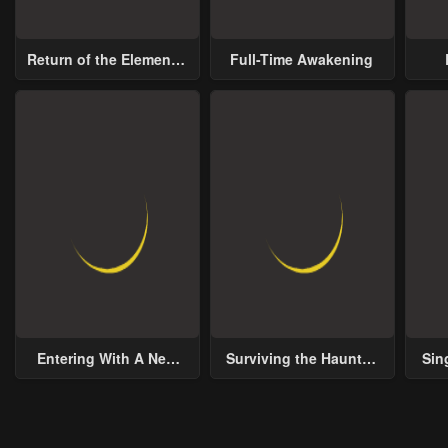
Chapter 23 - Repenting One's Mistake
Chapter 22 - An Effort That Lost Its Essence
May 21, 2023
May 21, 2023
May 
Return of the Elemental
Full-Time Awakening
Lord
Chapter 18 - The Fourth Genius
Chapter 17 - A Wavering Heart
May 21, 2023
May 21, 2023
May 
Chapter 13 - Discover Your Hidden Self
Chapter 12 - Creating A Small Wave
May 21, 2023
May 21, 2023
May 
Chapter 8 - Personal Values
Chapter 7 - Worst Condition
May 21, 2023
May 21, 2023
May 
Chapter 3 - Discovery of Talent
Chapter 2 - The Lazy Lord, Holds a Sword
May 21, 2023
May 21, 2023
May 
Entering With A New
Surviving the Haunted
Sin
Groom
School