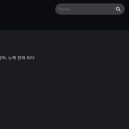
Searc
/ 나태 공자, 노력 천재 되다