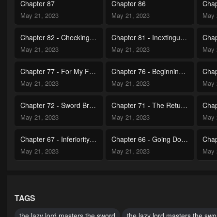
Chapter 87
Chapter 86
May 21, 2023
May 21, 2023
May 
Chapter 82 - Checking Out the Past (1)
Chapter 81 - Inextinguishable Flame
May 21, 2023
May 21, 2023
May 
Chapter 77 - For My Friend
Chapter 76 - Beginning of a Journey
May 21, 2023
May 21, 2023
May 
Chapter 72 - Sword Breaking Victory
Chapter 71 - The Returning Champion
May 21, 2023
May 21, 2023
May 
Chapter 67 - Inferiority Overload
Chapter 66 - Going Down the Chosen Path
May 21, 2023
May 21, 2023
May 
Chapter 62 - The Land of Attestment Champion
Chapter 61 - Unforgettable Lesson
May 21, 2023
May 21, 2023
May 
TAGS
Chapter 57 - Sincere Moral Support
Chapter 56 - Reunion
the lazy lord masters the sword
the lazy lord masters the swo