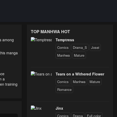
TOP MANHWA HOT
 is among
Temptress
Comics
Drama_S
Josei
 this manga
Manhwa
Mature
nce
Tears on a Withered Flower
m a
Comics
Manhwa
Mature
en training
Romance
Jinx
Comics
Drama
Full color