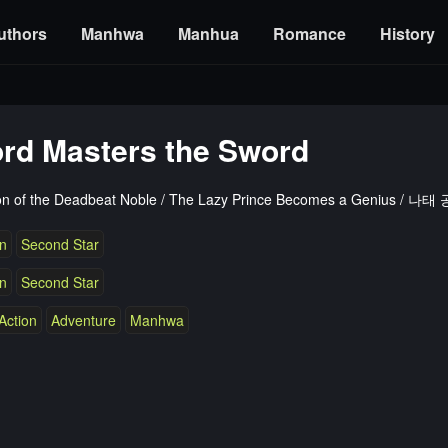
uthors
Manhwa
Manhua
Romance
History
ord Masters the Sword
on of the Deadbeat Noble / The Lazy Prince Becomes a Genius 
n
Second Star
n
Second Star
Action
Adventure
Manhwa