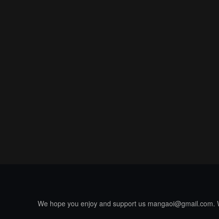
We hope you enjoy and support us
mangaoi@gmail.com
.