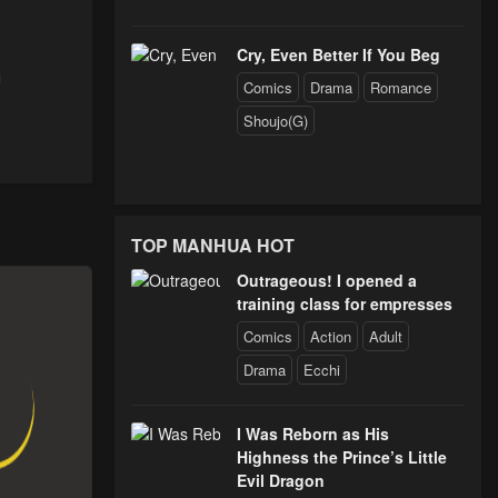
Chapter 48 - Why I Want to Be Stronger
Cry, Even Better If You Beg
Comics
Drama
Romance
Shoujo(G)
Chapter 43 - Ahead of the Rest
Chapter 39 - The Demon - Slashing Sword
TOP MANHUA HOT
Outrageous! I opened a
Chapter 34 - AN Unexpected Situation
training class for empresses
Comics
Action
Adult
Chapter 29 - Realization and Effort
Drama
Ecchi
I Was Reborn as His
Chapter 24 - Dueling Whit Real Swords
Highness the Prince’s Little
Evil Dragon