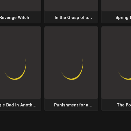
Chapter 21 - Lulu's Student
Chapter 20 - The Disrupter Appears
21, 2023
May 21, 2023
May 21, 2023
Revenge Witch
In the Grasp of a
Spring 
Loving Yet Possessive
Chapter 16 - What the Sword Slew Off
Chapter 15 - Final Evaluation
Male Lead
21, 2023
May 21, 2023
May 21, 2023
Chapter 11 - One Honest Statement
Chapter 10 - What Efforts Can't Achieve
21, 2023
May 21, 2023
May 21, 2023
Chapter 6 - Waking Up From the Dream
Chapter 5 - Until Exhaustion
21, 2023
May 21, 2023
May 21, 2023
Chapter 1 - An Old Man's Diary
21, 2023
gle Dad In Another
Punishment for a
The Fo
World
Villainess
Noblewoma
Distrust 
Decides to
Lustful 