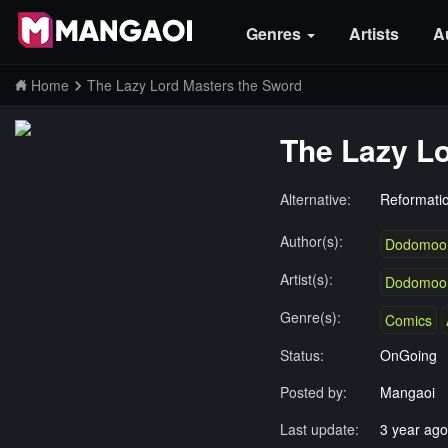
Genres
Artists
A
Home
The Lazy Lord Masters the Sword
The Lazy L
Alternative:
Reformati
Author(s):
Dodomoo
Artist(s):
Dodomoo
Genre(s):
Comics
Status:
OnGoing
Posted by:
Mangaoi
Last update:
3 year ago