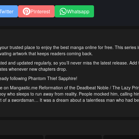
Twitter
Pinterest
Whatsapp
r trusted place to enjoy the best manga online for free. This series
tivating artwork that keeps readers coming back.
ted and updated regularly, so you’ll never miss the latest release. Add
pdates whenever new chapters drop.
ready following Phantom Thief Sapphire!
e on Mangastic.me Reformation of the Deadbeat Noble / The Lazy Pri
ho sleeps to run away from reality. People mocked him, calling hi
amt of a swordsman… It was a dream about a talentless man who had be