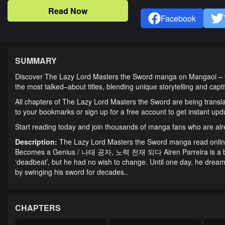
Read Now
Facebook
SUMMARY
Discover The Lazy Lord Masters the Sword manga on Mangaoi – you
the most talked–about titles, blending unique storytelling and cap
All chapters of The Lazy Lord Masters the Sword are being transla
to your bookmarks or sign up for a free account to get instant u
Start reading today and join thousands of manga fans who are al
Description:
The Lazy Lord Masters the Sword manga read onlin
Becomes a Genius / 나태 공자, 노력 천재 되다 Airen Parreira is a boy w
‘deadbeat’, but he had no wish to change. Until one day, he dre
by swinging his sword for decades..
CHAPTERS