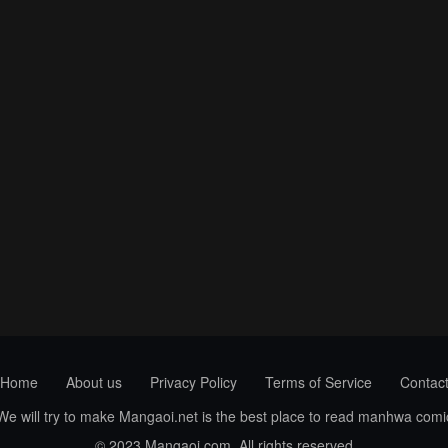
Home
About us
Privacy Policy
Terms of Service
Contac
 We will try to make Mangaoi.net is the best place to read manhwa com
© 2023 Mangaoi.com. All rights reserved