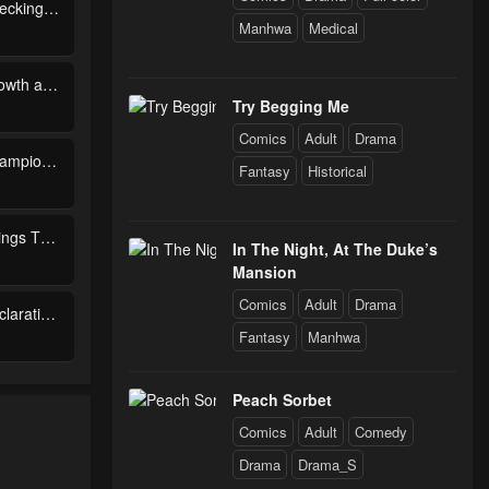
Chapter 83 - Checking Out the Past (2)
Manhwa
Medical
Chapter 78 - Growth and Courage
Try Begging Me
Comics
Adult
Drama
Chapter 73 - Champion Match
Fantasy
Historical
Chapter 68 - Things That Never Change
In The Night, At The Duke’s
Mansion
Comics
Adult
Drama
Chapter 63 - Declaration of War
Fantasy
Manhwa
Chapter 58 - Unaware Geniuses
Peach Sorbet
Comics
Adult
Comedy
Drama
Drama_S
Chapter 53 - Tragic Ending