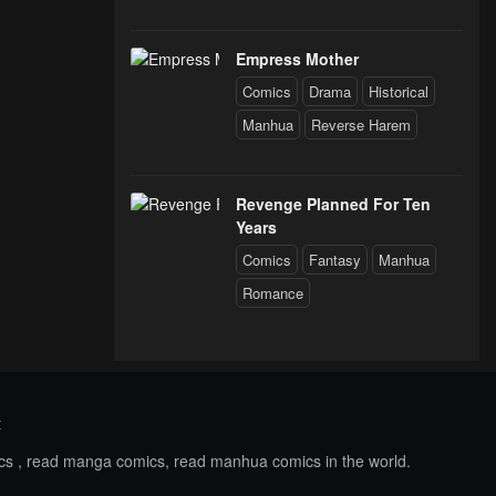
Empress Mother
Comics
Drama
Historical
Manhua
Reverse Harem
Revenge Planned For Ten
Years
Comics
Fantasy
Manhua
Romance
t
ics , read manga comics, read manhua comics in the world.