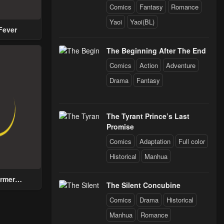
Comics
Fantasy
Romance
Chapter 19 - The ORC and Cat
Yaoi
Yaoi(BL)
Fever
Chapter 14 - The First Step to Know Myself
The Beginning After The End
Comics
Action
Adventure
Chapter 9 - Changes In Relationships
Drama
Fantasy
Chapter 4 - Recommendation! Krono Swordsman
The Tyrant Prince’s Last
Promise
Comics
Adaptation
Full color
Historical
Manhua
rmer
The Silent Concubine
n with a
for Men
Comics
Drama
Historical
 Help the
Manhua
Romance
Prince