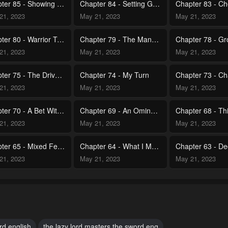
Chapter 85 - Showing Sincerity
Chapter 84 - Setting Goals
21, 2023
May 21, 2023
May 21, 2023
Chapter 80 - Warrior Trial
Chapter 79 - The Man From My Dream's Identity
21, 2023
May 21, 2023
May 21, 2023
Chapter 75 - The Drive to Move Forward
Chapter 74 - My Turn
21, 2023
May 21, 2023
May 21, 2023
Chapter 70 - A Bet With Your Life on the Line
Chapter 69 - An Ominous Energy
21, 2023
May 21, 2023
May 21, 2023
Chapter 65 - Mixed Feelings
Chapter 64 - What I Must Do
21, 2023
May 21, 2023
May 21, 2023
Chapter 60 - Once in a Lifetime Opportunity
Chapter 59 - 101st Strongest Swordsman
21, 2023
May 21, 2023
May 21, 2023
Chapter 55 - Who Am I Really Angry At
Chapter 54 - Controlling Your Will
rd english
the lazy lord masters the sword eng