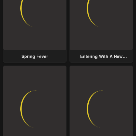
Spring Fever
Entering With A New
Groom