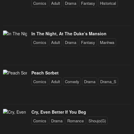
Comics
Adult
Drama
Fantasy
Historical
In The Night, At The Duke’s Mansion
Comics
Adult
Drama
Fantasy
Manhwa
Peach Sorbet
Comics
Adult
Comedy
Drama
Drama_S
Cry, Even Better If You Beg
Comics
Drama
Romance
Shoujo(G)