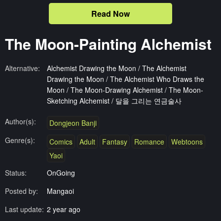
Read Now
The Moon-Painting Alchemist
Alternative:
Alchemist Drawing the Moon / The Alchemist
Drawing the Moon / The Alchemist Who Draws the
Moon / The Moon-Drawing Alchemist / The Moon-
Sketching Alchemist / 달을 그리는 연금술사
Author(s):
Dongjeon Banji
Genre(s):
Comics
Adult
Fantasy
Romance
Webtoons
Yaoi
Status:
OnGoing
Posted by:
Mangaoi
Last update:
2 year ago