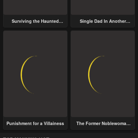
Surviving the Haunted
Single Dad In Another
School
World
Punishment for a Villainess
The Former Noblewoman
with a Distrust for Men
Decides to Help the Lustful