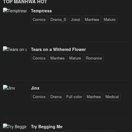
TOP MANHWA HOT
Prince
Temptress
Comics
Drama_S
Josei
Manhwa
Mature
Tears on a Withered Flower
Comics
Manhwa
Mature
Romance
Jinx
Comics
Drama
Full color
Manhwa
Medical
Try Begging Me