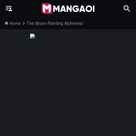
Home
The Moon-Painting Alchemist