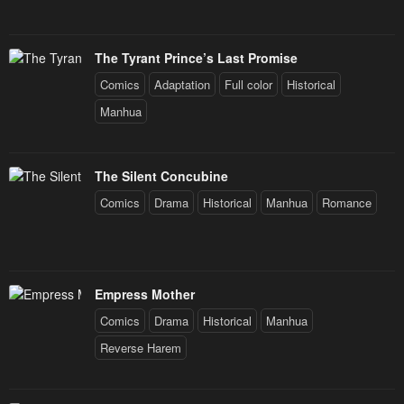
The Tyrant Prince’s Last Promise
Comics
Adaptation
Full color
Historical
Manhua
The Silent Concubine
Comics
Drama
Historical
Manhua
Romance
Empress Mother
Comics
Drama
Historical
Manhua
Reverse Harem