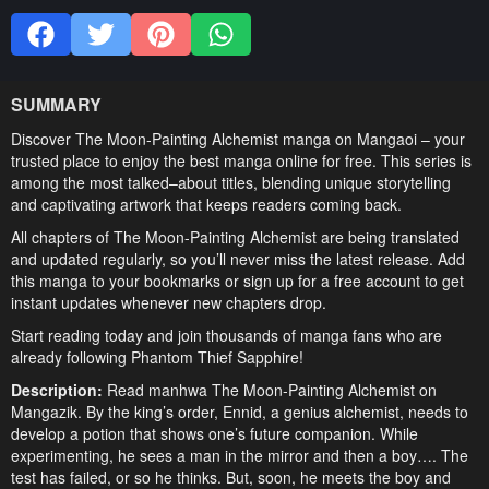
SUMMARY
Discover The Moon-Painting Alchemist manga on Mangaoi – your
trusted place to enjoy the best manga online for free. This series is
among the most talked–about titles, blending unique storytelling
and captivating artwork that keeps readers coming back.
All chapters of The Moon-Painting Alchemist are being translated
and updated regularly, so you’ll never miss the latest release. Add
this manga to your bookmarks or sign up for a free account to get
instant updates whenever new chapters drop.
Start reading today and join thousands of manga fans who are
already following Phantom Thief Sapphire!
Description:
Read manhwa The Moon-Painting Alchemist on
Mangazik. By the king’s order, Ennid, a genius alchemist, needs to
develop a potion that shows one’s future companion. While
experimenting, he sees a man in the mirror and then a boy…. The
test has failed, or so he thinks. But, soon, he meets the boy and