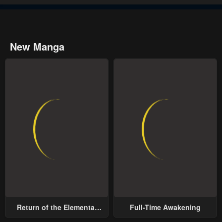
New Manga
Return of the Elemental
Full-Time Awakening
Lord