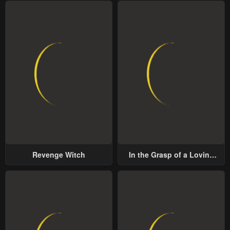
Revenge Witch
In the Grasp of a Loving
Yet Possessive Male Lead