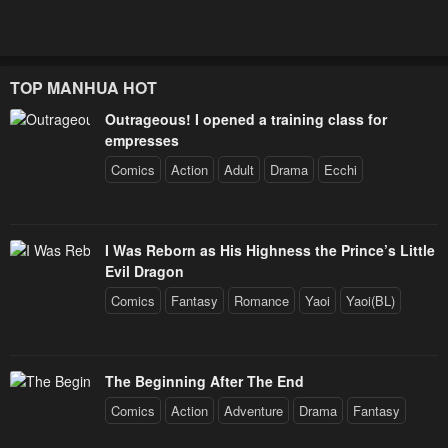
TOP MANHUA HOT
Outrageous! I opened a training class for
empresses
Comics
Action
Adult
Drama
Ecchi
I Was Reborn as His Highness the Prince’s Little
Evil Dragon
Comics
Fantasy
Romance
Yaoi
Yaoi(BL)
The Beginning After The End
Comics
Action
Adventure
Drama
Fantasy