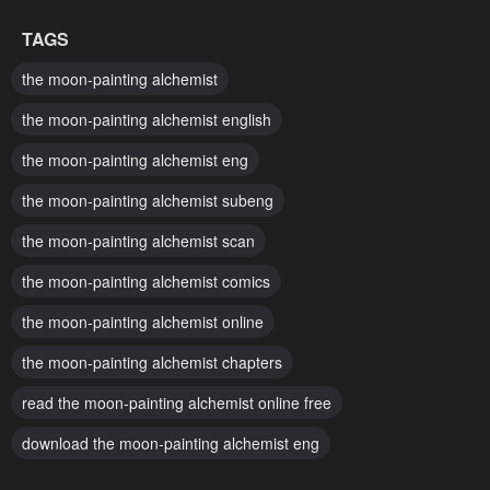
Chapter 9
Chapter 8
TAGS
January 27, 2024
January 27, 2024
the moon-painting alchemist
Chapter 7
Chapter 6
the moon-painting alchemist english
January 27, 2024
January 27, 2024
the moon-painting alchemist eng
Chapter 5
Chapter 4
the moon-painting alchemist subeng
January 27, 2024
January 27, 2024
the moon-painting alchemist scan
Chapter 3
Chapter 2
January 27, 2024
January 27, 2024
the moon-painting alchemist comics
the moon-painting alchemist online
Chapter 1
January 27, 2024
the moon-painting alchemist chapters
read the moon-painting alchemist online free
download the moon-painting alchemist eng