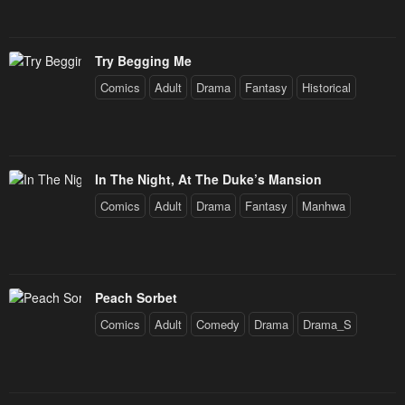
Try Begging Me
Comics
Adult
Drama
Fantasy
Historical
In The Night, At The Duke’s Mansion
Comics
Adult
Drama
Fantasy
Manhwa
Peach Sorbet
Comics
Adult
Comedy
Drama
Drama_S