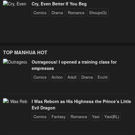
Cry, Even Better If You Beg
Comics
Drama
Romance
Shoujo(G)
TOP MANHUA HOT
Outrageous! I opened a training class for
empresses
Comics
Action
Adult
Drama
Ecchi
I Was Reborn as His Highness the Prince’s Little
Evil Dragon
Comics
Fantasy
Romance
Yaoi
Yaoi(BL)