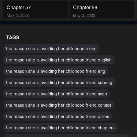
Chapter 57
Chapter 56
May 2, 2023
May 2, 2023
Chapter 55
Chapter 54
TAGS
May 2, 2023
May 2, 2023
the reason she is avoiding her childhood friend
Chapter 53
Chapter 52
the reason she is avoiding her childhood friend english
May 2, 2023
May 2, 2023
the reason she is avoiding her childhood friend eng
Chapter 51
Chapter 50
the reason she is avoiding her childhood friend subeng
May 2, 2023
May 2, 2023
the reason she is avoiding her childhood friend scan
Chapter 49
Chapter 48
May 2, 2023
May 2, 2023
the reason she is avoiding her childhood friend comics
the reason she is avoiding her childhood friend online
Chapter 47
Chapter 46
May 2, 2023
May 2, 2023
the reason she is avoiding her childhood friend chapters