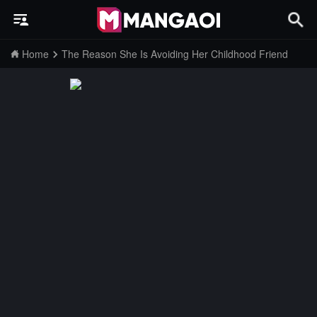
Home
The Reason She Is Avoiding Her Childhood Friend