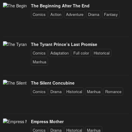
The Beginning After The End
Comics
Action
Adventure
Drama
Fantasy
The Tyrant Prince’s Last Promise
Comics
Adaptation
Full color
Historical
Manhua
The Silent Concubine
Comics
Drama
Historical
Manhua
Romance
Empress Mother
Comics
Drama
Historical
Manhua