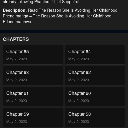
already following Phantom Thief Sapphire!
Description:
Read The Reason She Is Avoiding Her Childhood
Friend manga – The Reason She Is Avoiding Her Childhood
Friend manhwa.
CHAPTERS
Chapter 65
Chapter 64
May 7, 2023
May 2, 2023
Chapter 63
Chapter 62
May 2, 2023
May 2, 2023
Chapter 61
Chapter 60
May 2, 2023
May 2, 2023
Chapter 59
Chapter 58
May 2, 2023
May 2, 2023