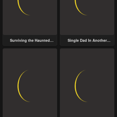
May 2, 2023
May 2, 2023
Chapter 7
Chapter 6
May 2, 2023
May 2, 2023
Chapter 5
Chapter 4
Surviving the Haunted
Single Dad In Another
May 2, 2023
May 2, 2023
School
World
Chapter 3
Chapter 2
May 2, 2023
May 2, 2023
Chapter 1
May 2, 2023