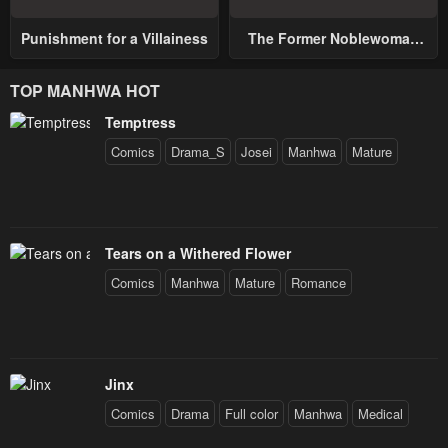
Punishment for a Villainess
The Former Noblewoman
with a Distrust for Men
Decides to Help the Lustful
TOP MANHWA HOT
Prince
Temptress
Comics
Drama_S
Josei
Manhwa
Mature
Tears on a Withered Flower
Comics
Manhwa
Mature
Romance
Jinx
Comics
Drama
Full color
Manhwa
Medical