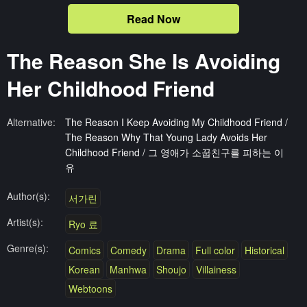
Read Now
The Reason She Is Avoiding
Her Childhood Friend
Alternative:
The Reason I Keep Avoiding My Childhood Friend /
The Reason Why That Young Lady Avoids Her
Childhood Friend / 그 영애가 소꿉친구를 피하는 이
유
Author(s):
서가린
Artist(s):
Ryo 료
Genre(s):
Comics
Comedy
Drama
Full color
Historical
Korean
Manhwa
Shoujo
Villainess
Webtoons