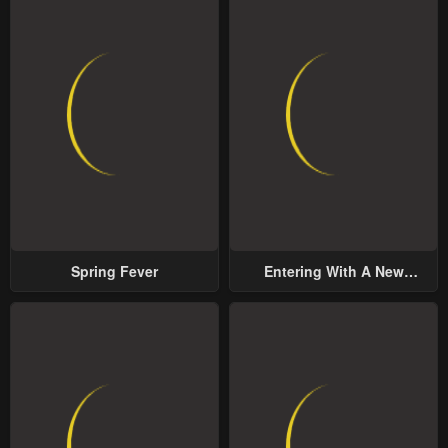
May 2, 2023
May 2, 2023
Chapter 19
Chapter 18
May 2, 2023
May 2, 2023
Chapter 17
Chapter 16
May 2, 2023
May 2, 2023
Chapter 15
Chapter 14
May 2, 2023
May 2, 2023
Spring Fever
Entering With A New
Chapter 13
Chapter 12
Groom
May 2, 2023
May 2, 2023
Chapter 11
Chapter 10
May 2, 2023
May 2, 2023
Chapter 9
Chapter 8