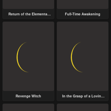
Chapter 33
Chapter 32
May 2, 2023
May 2, 2023
Return of the Elemental
Full-Time Awakening
Chapter 31
Chapter 30
Lord
May 2, 2023
May 2, 2023
Chapter 29
Chapter 28
May 2, 2023
May 2, 2023
Chapter 27
Chapter 26
May 2, 2023
May 2, 2023
Chapter 25
Chapter 24
May 2, 2023
May 2, 2023
Chapter 23
Chapter 22
Revenge Witch
In the Grasp of a Loving
May 2, 2023
May 2, 2023
Yet Possessive Male Lead
Chapter 21
Chapter 20