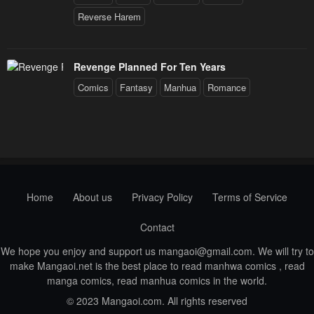
Reverse Harem
Revenge Planned For Ten Years
Comics
Fantasy
Manhua
Romance
Home
About us
Privacy Policy
Terms of Service
Contact
We hope you enjoy and support us
mangaoi@gmail.com
. We will try to
make Mangaoi.net is the best place to read manhwa comics , read
manga comics, read manhua comics in the world.
© 2023 Mangaoi.com. All rights reserved