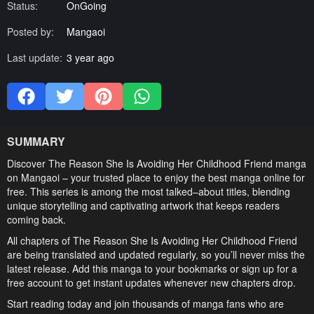
Status:
OnGoing
Posted by:
Mangaoi
Last update:
3 year ago
SUMMARY
Discover The Reason She Is Avoiding Her Childhood Friend manga
on Mangaoi – your trusted place to enjoy the best manga online for
free. This series is among the most talked–about titles, blending
unique storytelling and captivating artwork that keeps readers
coming back.
All chapters of The Reason She Is Avoiding Her Childhood Friend
are being translated and updated regularly, so you’ll never miss the
latest release. Add this manga to your bookmarks or sign up for a
free account to get instant updates whenever new chapters drop.
Start reading today and join thousands of manga fans who are