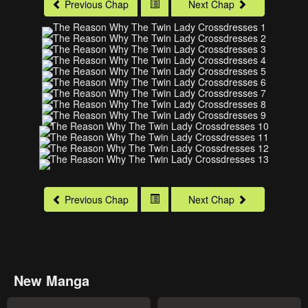
Previous Chap
Next Chap
Previous Chap
Next Chap
New Manga