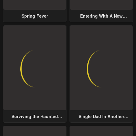
Spring Fever
Entering With A New
Groom
Surviving the Haunted
Single Dad In Another
School
World