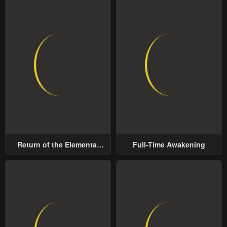
Return of the Elemental
Full-Time Awakening
Lord