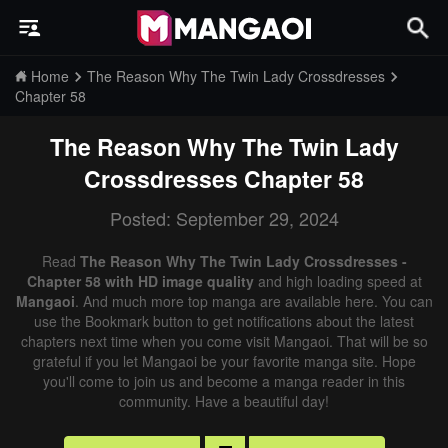
Home
The Reason Why The Twin Lady Crossdresses
Chapter 58
The Reason Why The Twin Lady
Crossdresses
Chapter 58
Posted: September 29, 2024
Read
The Reason Why The Twin Lady Crossdresses -
Chapter 58 with HD image quality
and high loading speed at
Mangaoi
. And much more top manga are available here. You can
use the Bookmark button to get notifications about the latest
chapters next time when you come visit Mangaoi. That will be so
grateful if you let Mangaoi be your favorite manga site. Hope
you'll come to join us and become a manga reader in this
community. Have a beautiful day!