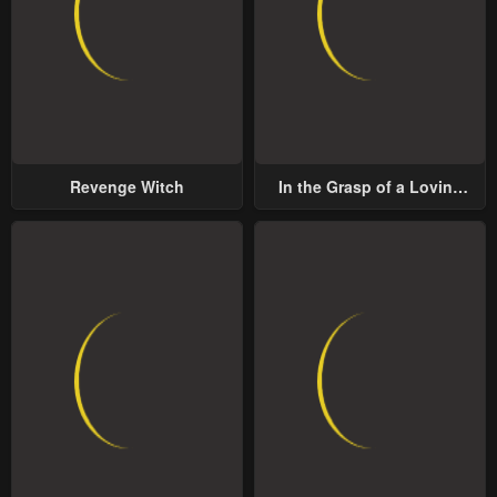
Revenge Witch
In the Grasp of a Loving
Yet Possessive Male Lead