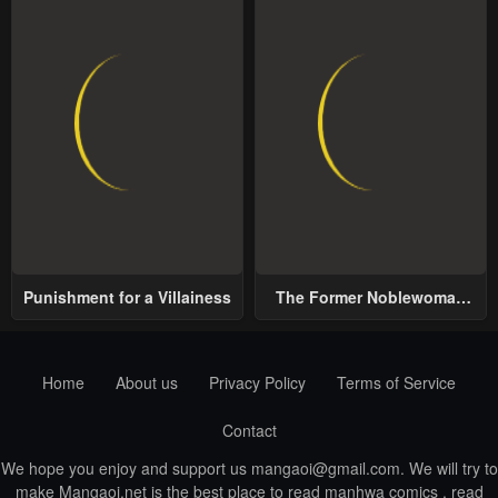
Punishment for a Villainess
The Former Noblewoman
with a Distrust for Men
Decides to Help the Lustful
Prince
Home
About us
Privacy Policy
Terms of Service
Contact
We hope you enjoy and support us
mangaoi@gmail.com
. We will try to
make Mangaoi.net is the best place to read manhwa comics , read