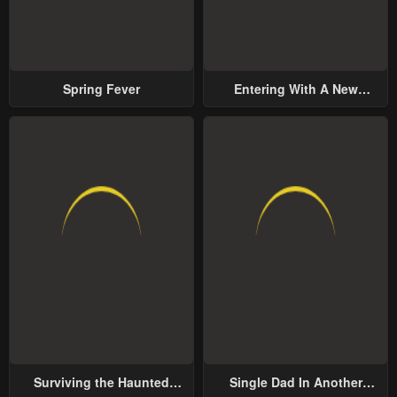
Spring Fever
Entering With A New
Groom
Surviving the Haunted
Single Dad In Another