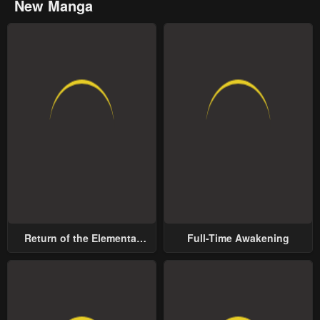
New Manga
Return of the Elemental
Full-Time Awakening
Lord