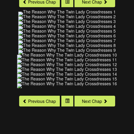
Previous Chap
Next Chap
Previous Chap
Next Chap