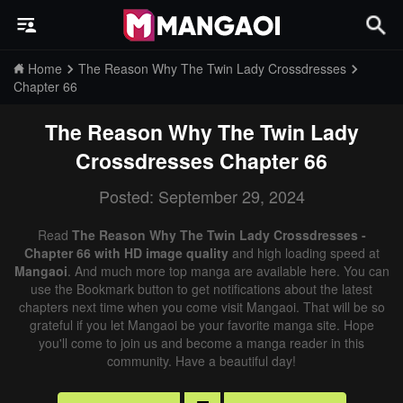
Home
The Reason Why The Twin Lady Crossdresses
Chapter 66
The Reason Why The Twin Lady
Crossdresses
Chapter 66
Posted: September 29, 2024
Read
The Reason Why The Twin Lady Crossdresses -
Chapter 66 with HD image quality
and high loading speed at
Mangaoi
. And much more top manga are available here. You can
use the Bookmark button to get notifications about the latest
chapters next time when you come visit Mangaoi. That will be so
grateful if you let Mangaoi be your favorite manga site. Hope
you'll come to join us and become a manga reader in this
community. Have a beautiful day!