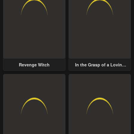
Revenge Witch
In the Grasp of a Loving
Yet Possessive Male Lead