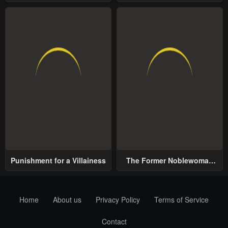
School
World
Punishment for a Villainess
The Former Noblewoman
with a Distrust for Men
Decides to Help the Lustful
Prince
Home
About us
Privacy Policy
Terms of Service
Contact