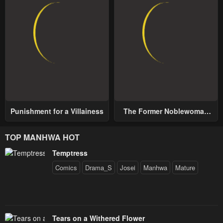
Punishment for a Villainess
The Former Noblewoman
with a Distrust for Men
Decides to Help the Lustful
TOP MANHWA HOT
Prince
Temptress
Comics
Drama_S
Josei
Manhwa
Mature
Tears on a Withered Flower