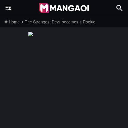
Home
The Strongest Devil becomes a Rookie