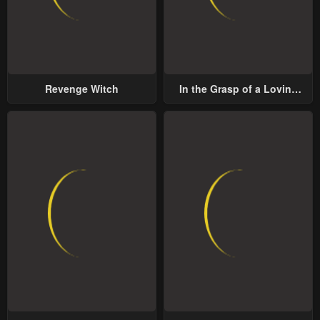
Revenge Witch
In the Grasp of a Loving
Yet Possessive Male Lead