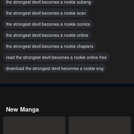
the strongest devil becomes a rookie subeng
the strongest devil becomes a rookie scan
the strongest devil becomes a rookie comics
the strongest devil becomes a rookie online
the strongest devil becomes a rookie chapters
read the strongest devil becomes a rookie online free
download the strongest devil becomes a rookie eng
New Manga