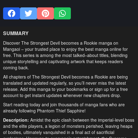
SUMMARY
Discover The Strongest Devil becomes a Rookie manga on
Mangaoi – your trusted place to enjoy the best manga online for
free. This series is among the most talked–about titles, blending
unique storytelling and captivating artwork that keeps readers
coming back.
All chapters of The Strongest Devil becomes a Rookie are being
translated and updated regularly, so you’ll never miss the latest
release. Add this manga to your bookmarks or sign up for a free
account to get instant updates whenever new chapters drop.
Start reading today and join thousands of manga fans who are
already following Phantom Thief Sapphire!
Description:
Amidst the epic clash between the imperial-level boss
and the elite players, a legion of monsters perished, leaving heaps
of bodies, ultimately vanquished in a final act of sacrificial