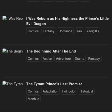
I Was Reborn as His Highness the Prince’s Little
Evil Dragon
Comics
Fantasy
Romance
Yaoi
Yaoi(BL)
The Beginning After The End
Comics
Action
Adventure
Drama
Fantasy
The Tyrant Prince’s Last Promise
Comics
Adaptation
Full color
Historical
Manhua