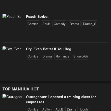
Peach Sorbet
Comics
Adult
Comedy
Drama
Drama_S
Cry, Even Better If You Beg
Comics
Drama
Romance
Shoujo(G)
TOP MANHUA HOT
Outrageous! I opened a training class for
empresses
Comics
Action
Adult
Drama
Ecchi