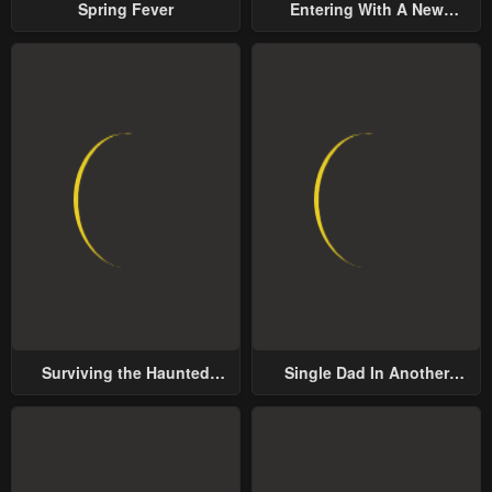
Spring Fever
Entering With A New
Groom
Surviving the Haunted
Single Dad In Another
School
World