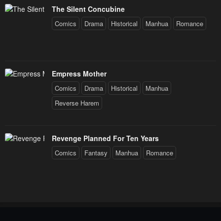
The Silent Concubine
Comics
Drama
Historical
Manhua
Romance
Empress Mother
Comics
Drama
Historical
Manhua
Reverse Harem
Revenge Planned For Ten Years
Comics
Fantasy
Manhua
Romance