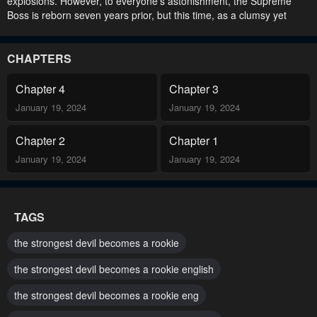
explosions. However, to everyone’s astonishment, the Supreme
Boss is reborn seven years prior, but this time, as a clumsy yet
charming rookie, with only modest abilities..
CHAPTERS
Chapter 4
Chapter 3
January 19, 2024
January 19, 2024
Chapter 2
Chapter 1
January 19, 2024
January 19, 2024
TAGS
the strongest devil becomes a rookie
the strongest devil becomes a rookie english
the strongest devil becomes a rookie eng