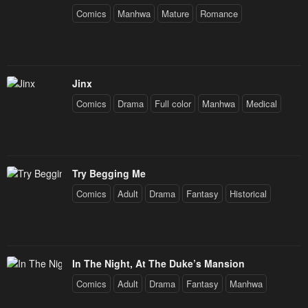
Comics
Manhwa
Mature
Romance
Jinx
Comics
Drama
Full color
Manhwa
Medical
Try Begging Me
Comics
Adult
Drama
Fantasy
Historical
In The Night, At The Duke’s Mansion
Comics
Adult
Drama
Fantasy
Manhwa