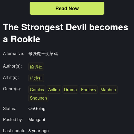
Read Now
The Strongest Devil becomes
a Rookie
Alternative:
最强魔王变菜鸡
Author(s):
绘境社
Artist(s):
绘境社
Genre(s):
Comics
Action
Drama
Fantasy
Manhua
Shounen
Status:
OnGoing
Posted by:
Mangaoi
Last update:
3 year ago