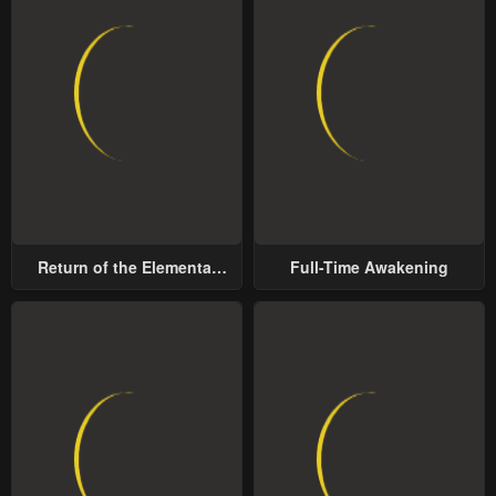
Return of the Elemental
Full-Time Awakening
Lord