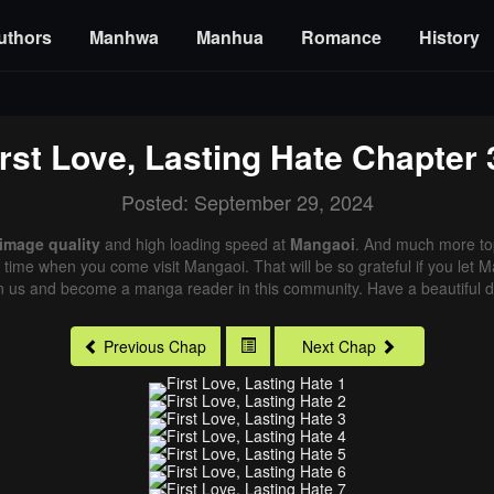
uthors
Manhwa
Manhua
Romance
History
irst Love, Lasting Hate
Chapter 
Posted: September 29, 2024
 image quality
and high loading speed at
Mangaoi
. And much more to
xt time when you come visit Mangaoi. That will be so grateful if you let
in us and become a manga reader in this community. Have a beautiful d
Previous Chap
Next Chap