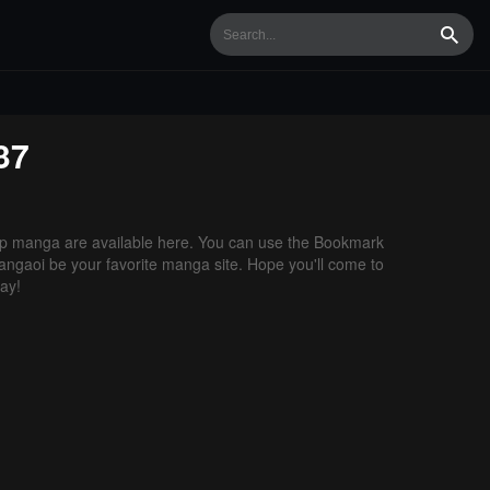
Searc
37
p manga are available here. You can use the Bookmark
 Mangaoi be your favorite manga site. Hope you'll come to
ay!