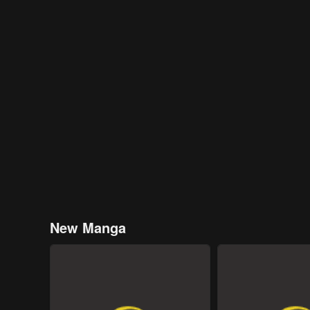
New Manga