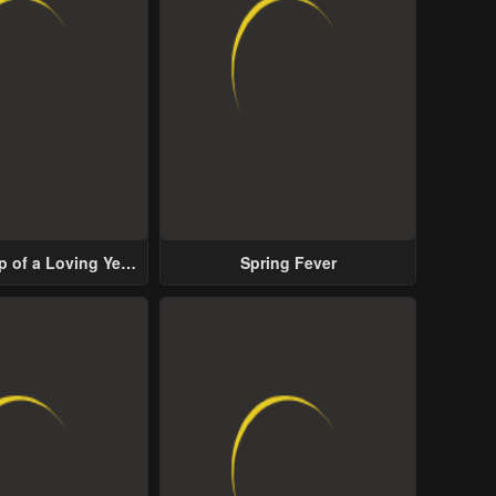
p of a Loving Yet
Spring Fever
ive Male Lead