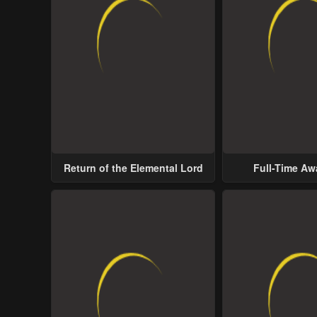
Return of the Elemental Lord
Full-Time A