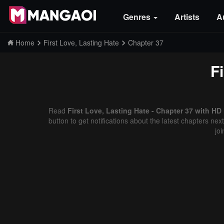
Genres
Artists
A
Home
First Love, Lasting Hate
Chapter 37
F
Read
First Love, Lasting Hate - Chapter 37 with HD
button to get notifications about the latest chapters ne
jo