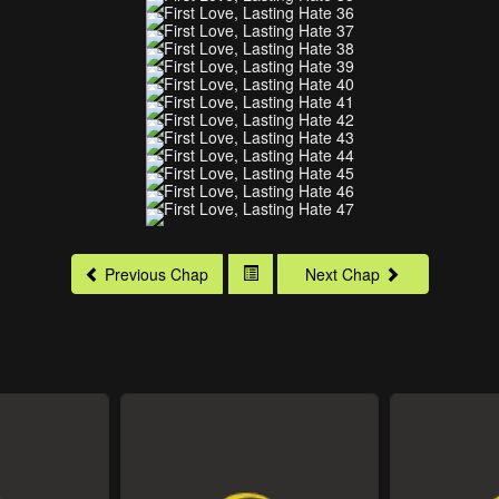
Previous Chap
Next Chap