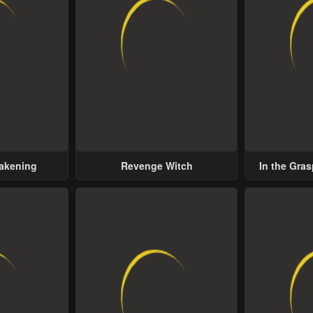
wakening
Revenge Witch
In the Gras
Possess