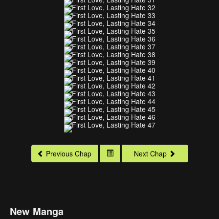
Previous Chap
Next Chap
New Manga