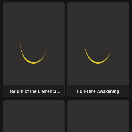
Return of the Elemental
Full-Time Awakening
Lord