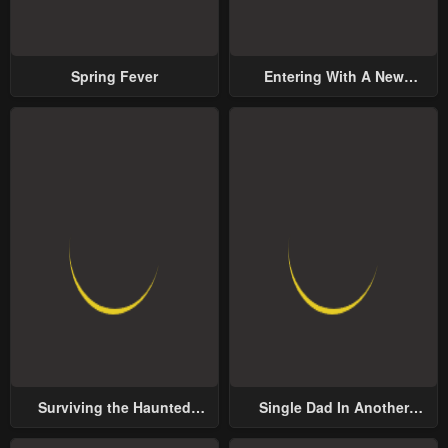
Spring Fever
Entering With A New
Groom
Surviving the Haunted
Single Dad In Another
School
World