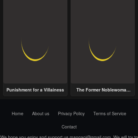
Punishment for a Villainess
The Former Noblewoman
with a Distrust for Men
Decides to Help the Lustful
Prince
Home
About us
Privacy Policy
Terms of Service
Contact
We hope you enjoy and support us
mangaoi@gmail.com
. We will try to