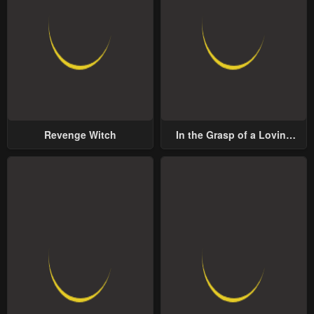
Revenge Witch
In the Grasp of a Loving
Yet Possessive Male Lead