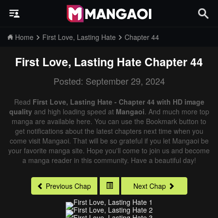
Home
First Love, Lasting Hate
Chapter 44
First Love, Lasting Hate
Chapter 44
Posted: September 29, 2024
Read
First Love, Lasting Hate - Chapter 44 with HD image
quality
and high loading speed at
Mangaoi
. And much more top
manga are available here. You can use the Bookmark button to
get notifications about the latest chapters next time when you
come visit Mangaoi. That will be so grateful if you let Mangaoi be
your favorite manga site. Hope you'll come to join us and become
a manga reader in this community. Have a beautiful day!
Previous Chap
Next Chap