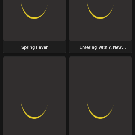
Spring Fever
Entering With A New
Groom