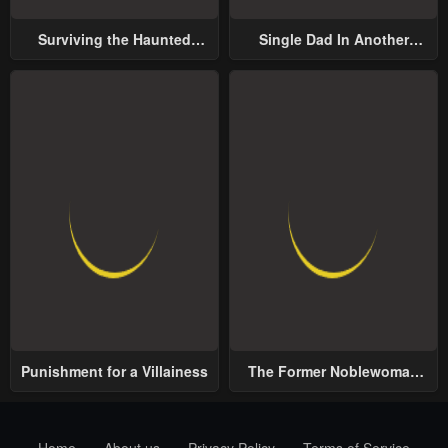
Surviving the Haunted
Single Dad In Another
School
World
Punishment for a Villainess
The Former Noblewoman
with a Distrust for Men
Decides to Help the Lustful
Prince
Home
About us
Privacy Policy
Terms of Service