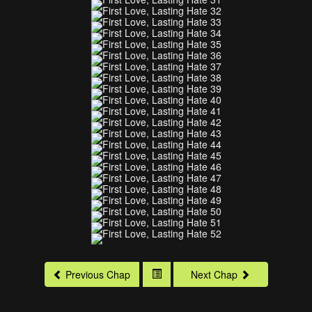
Previous Chap
Next Chap