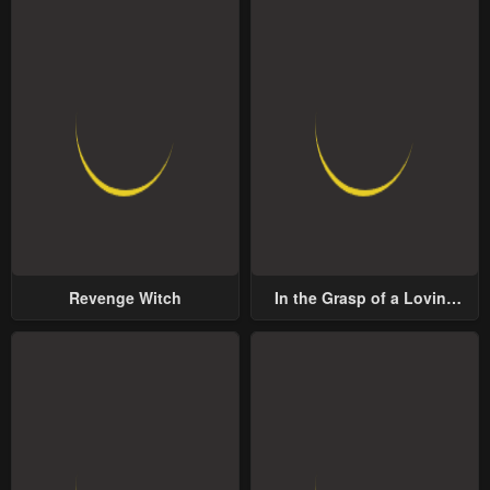
Revenge Witch
In the Grasp of a Loving
Yet Possessive Male Lead