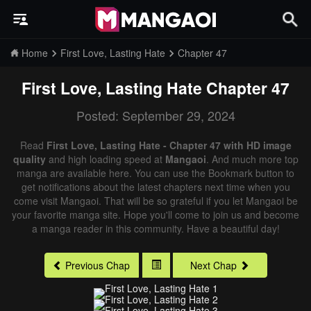
Home
First Love, Lasting Hate
Chapter 47
First Love, Lasting Hate
Chapter 47
Posted: September 29, 2024
Read
First Love, Lasting Hate - Chapter 47 with HD image
quality
and high loading speed at
Mangaoi
. And much more top
manga are available here. You can use the Bookmark button to
get notifications about the latest chapters next time when you
come visit Mangaoi. That will be so grateful if you let Mangaoi be
your favorite manga site. Hope you'll come to join us and become
a manga reader in this community. Have a beautiful day!
Previous Chap
Next Chap