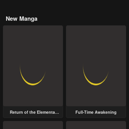
New Manga
Return of the Elemental
Full-Time Awakening
Lord