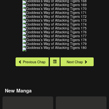
Previous Chap
Next Chap
New Manga