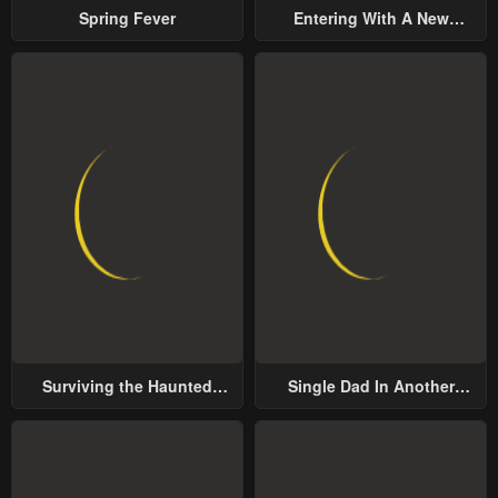
Spring Fever
Entering With A New
Groom
Surviving the Haunted
Single Dad In Another
School
World