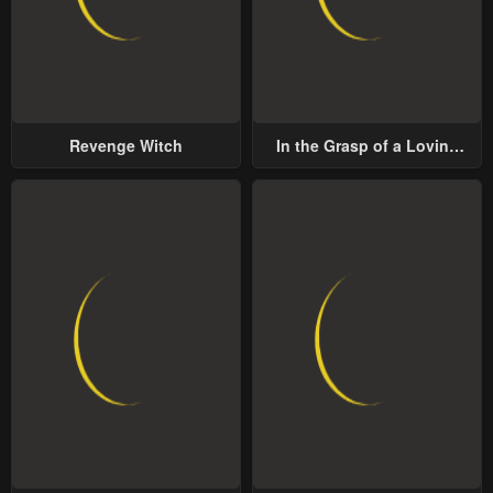
Revenge Witch
In the Grasp of a Loving
Yet Possessive Male Lead