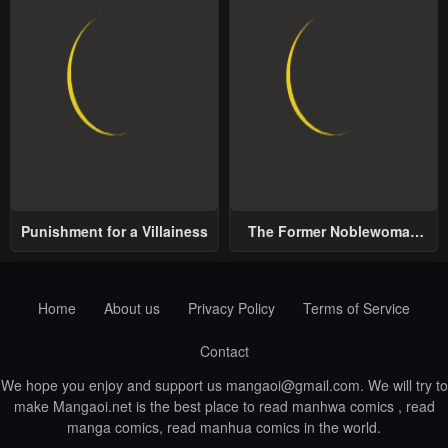
Punishment for a Villainess
The Former Noblewoman
with a Distrust for Men
Decides to Help the Lustful
Prince
Home
About us
Privacy Policy
Terms of Service
Contact
We hope you enjoy and support us
mangaoi@gmail.com
. We will try to
make Mangaoi.net is the best place to read manhwa comics , read
manga comics, read manhua comics in the world.