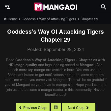
Home
Goddess’s Way of Attacking Tigers
Chapter 29
Goddess’s Way Of Attacking Tigers
Chapter 29
Posted: September 29, 2024
Read
Goddess’s Way of Attacking Tigers - Chapter 29 with
HD image quality
and high loading speed at
Mangaoi
. And
much more top manga are available here. You can use the
Bookmark button to get notifications about the latest chapters
next time when you come visit Mangaoi. That will be so grateful if
you let Mangaoi be your favorite manga site. Hope you'll come to
join us and become a manga reader in this community. Have a
beautiful day!
Previous Chap
Next Chap