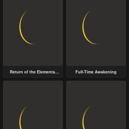
Return of the Elemental
Full-Time Awakening
Lord