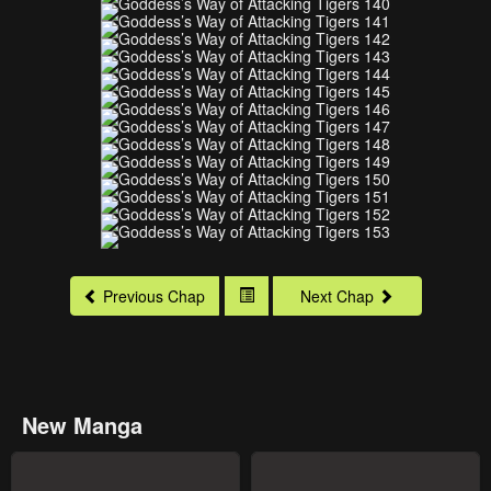
Previous Chap
Next Chap
New Manga