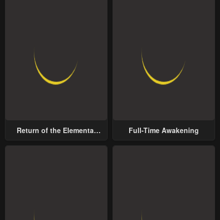
Return of the Elemental
Full-Time Awakening
Lord