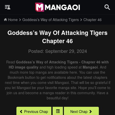
Home
Goddess’s Way of Attacking Tigers
Chapter 46
Goddess’s Way Of Attacking Tigers
Chapter 46
Posted: September 29, 2024
Read
Goddess’s Way of Attacking Tigers - Chapter 46 with
HD image quality
and high loading speed at
Mangaoi
. And
much more top manga are available here. You can use the
Bookmark button to get notifications about the latest chapters
next time when you come visit Mangaoi. That will be so grateful if
you let Mangaoi be your favorite manga site. Hope you'll come to
join us and become a manga reader in this community. Have a
beautiful day!
Previous Chap
Next Chap