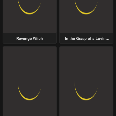
Revenge Witch
In the Grasp of a Loving
Yet Possessive Male Lead