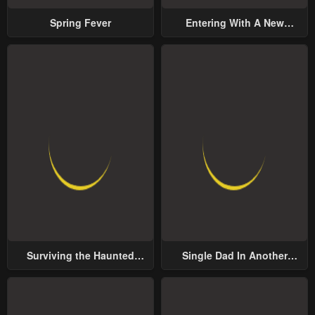
Spring Fever
Entering With A New
Groom
Surviving the Haunted
Single Dad In Another
School
World