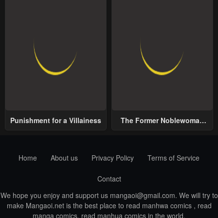
Punishment for a Villainess
The Former Noblewoman
with a Distrust for Men
Decides to Help the Lustful
Prince
Home
About us
Privacy Policy
Terms of Service
Contact
We hope you enjoy and support us
mangaoi@gmail.com
. We will try to
make Mangaoi.net is the best place to read manhwa comics , read
manga comics, read manhua comics in the world.