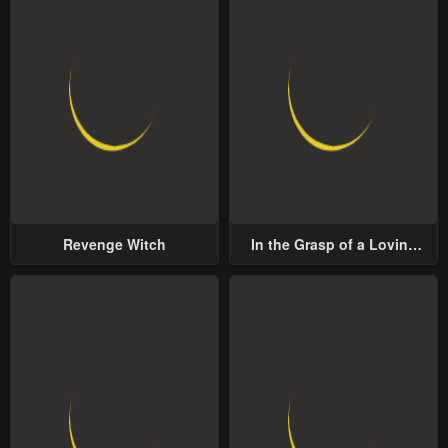
Revenge Witch
In the Grasp of a Loving
Yet Possessive Male Lead