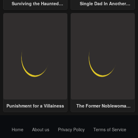
Surviving the Haunted
Single Dad In Another
School
World
Punishment for a Villainess
The Former Noblewoman
with a Distrust for Men
Decides to Help the Lustful
Prince
Home
About us
Privacy Policy
Terms of Service