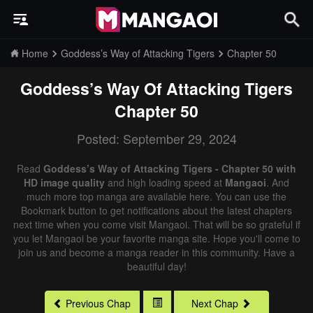
Home
Goddess’s Way of Attacking Tigers
Chapter 50
Goddess’s Way Of Attacking Tigers
Chapter 50
Posted: September 29, 2024
Read
Goddess’s Way of Attacking Tigers - Chapter 50 with
HD image quality
and high loading speed at
Mangaoi
. And
much more top manga are available here. You can use the
Bookmark button to get notifications about the latest chapters
next time when you come visit Mangaoi. That will be so grateful if
you let Mangaoi be your favorite manga site. Hope you'll come to
join us and become a manga reader in this community. Have a
beautiful day!
Previous Chap
Next Chap