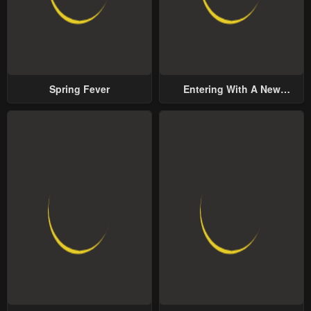
Spring Fever
Entering With A New
Groom