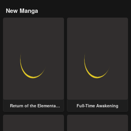
New Manga
Return of the Elemental
Full-Time Awakening
Lord