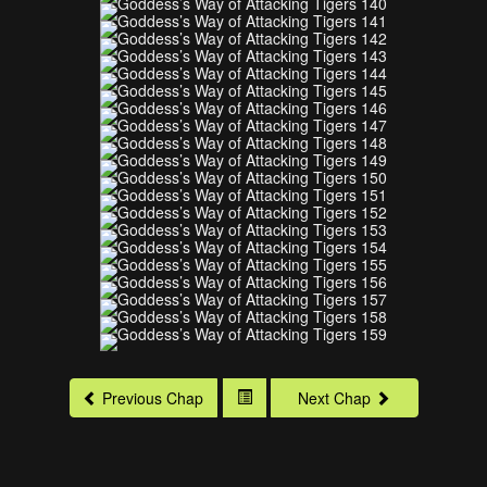
Previous Chap
Next Chap