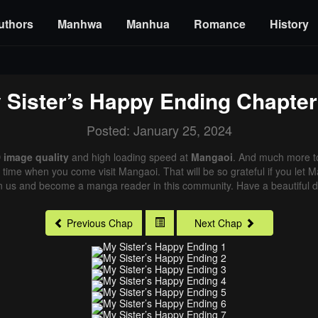
uthors
Manhwa
Manhua
Romance
History
 Sister’s Happy Ending
Chapter
Posted: January 25, 2024
 image quality
and high loading speed at
Mangaoi
. And much more t
xt time when you come visit Mangaoi. That will be so grateful if you let
in us and become a manga reader in this community. Have a beautiful d
Previous Chap
Next Chap