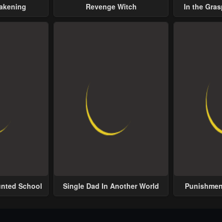
wakening
Revenge Witch
In the Gras
Possess
unted School
Single Dad In Another World
Punishment