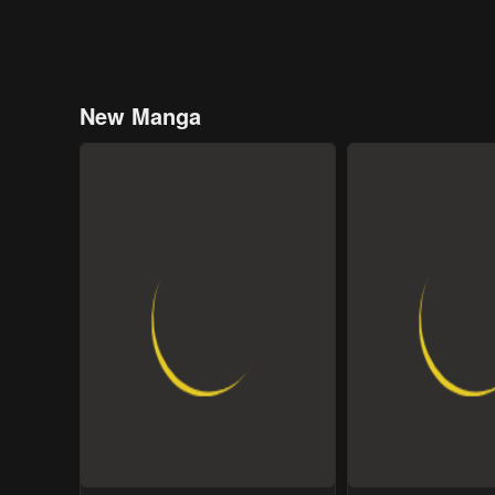
New Manga