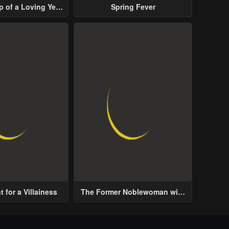
p of a Loving Yet
Spring Fever
ive Male Lead
 for a Villainess
The Former Noblewoman with
a Distrust for Men Decides to
Help the Lustful Prince