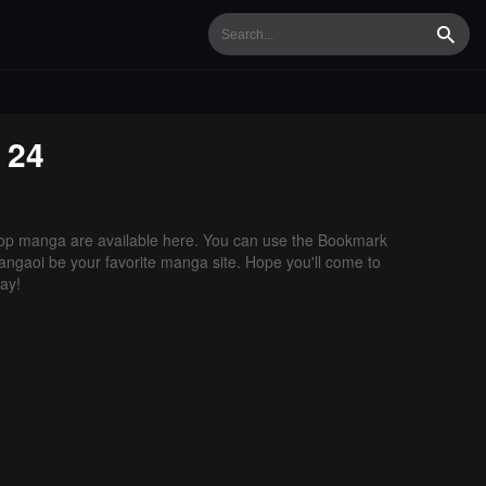
Searc
 24
op manga are available here. You can use the Bookmark
 Mangaoi be your favorite manga site. Hope you'll come to
ay!