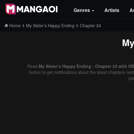
Genres
Artists
A
Home
My Sister’s Happy Ending
Chapter 24
My
Read
My Sister’s Happy Ending - Chapter 24 with HD
button to get notifications about the latest chapters ne
jo