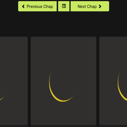
Previous Chap
Next Chap