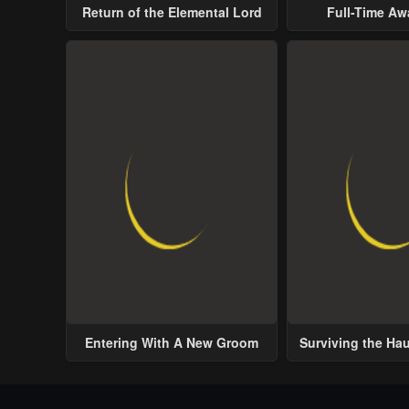
Return of the Elemental Lord
Full-Time A
Entering With A New Groom
Surviving the Ha