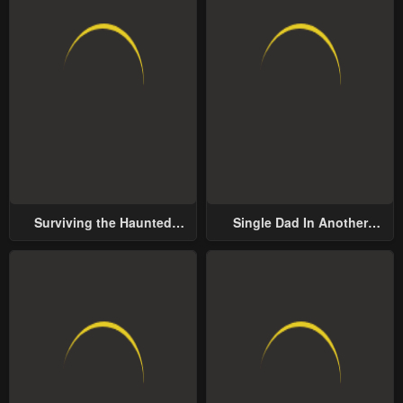
Surviving the Haunted
Single Dad In Another
School
World