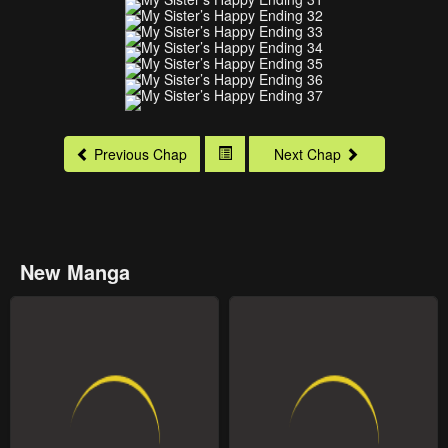
Previous Chap
Next Chap
New Manga