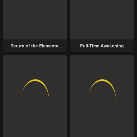
Return of the Elemental
Full-Time Awakening
Lord