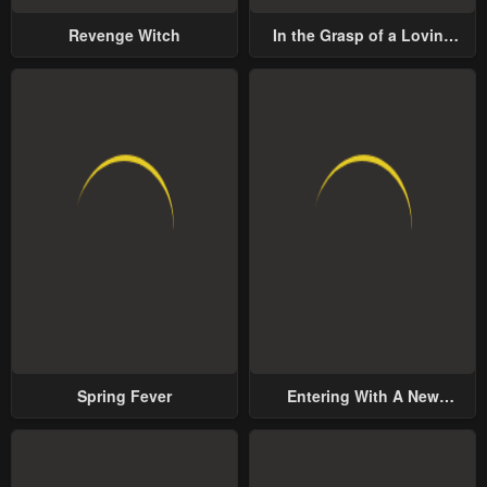
Revenge Witch
In the Grasp of a Loving
Yet Possessive Male Lead
Spring Fever
Entering With A New
Groom