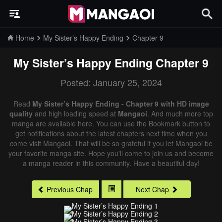
Home
My Sister’s Happy Ending
Chapter 9
My Sister’s Happy Ending
Chapter 9
Posted: January 25, 2024
Read
My Sister’s Happy Ending - Chapter 9 with HD image
quality
and high loading speed at
Mangaoi
. And much more top
manga are available here. You can use the Bookmark button to
get notifications about the latest chapters next time when you
come visit Mangaoi. That will be so grateful if you let Mangaoi be
your favorite manga site. Hope you'll come to join us and become
a manga reader in this community. Have a beautiful day!
Previous Chap
Next Chap