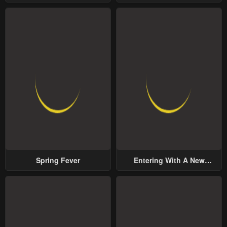
Yet Possessive Male Lead
Spring Fever
Entering With A New
Groom