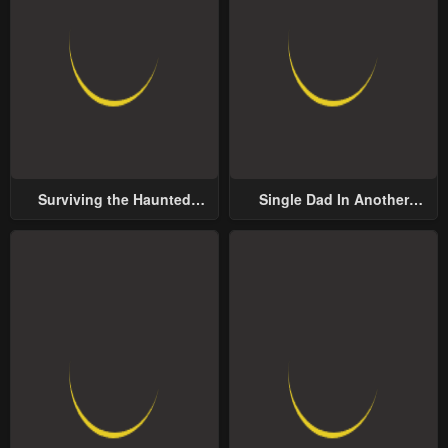
Surviving the Haunted
Single Dad In Another
School
World