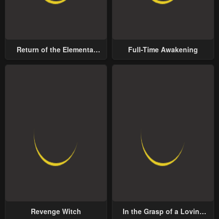
Return of the Elemental
Full-Time Awakening
Lord
Revenge Witch
In the Grasp of a Loving