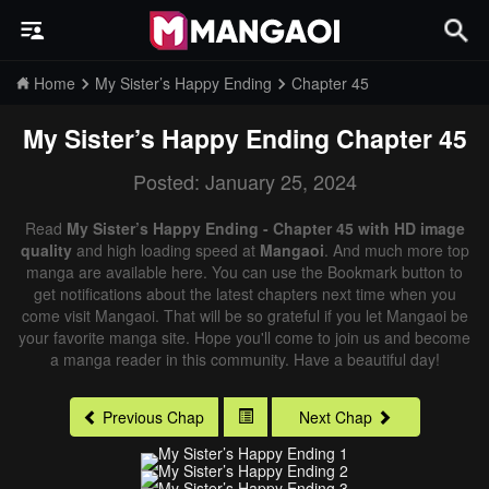
Home
My Sister’s Happy Ending
Chapter 45
My Sister’s Happy Ending
Chapter 45
Posted: January 25, 2024
Read
My Sister’s Happy Ending - Chapter 45 with HD image
quality
and high loading speed at
Mangaoi
. And much more top
manga are available here. You can use the Bookmark button to
get notifications about the latest chapters next time when you
come visit Mangaoi. That will be so grateful if you let Mangaoi be
your favorite manga site. Hope you'll come to join us and become
a manga reader in this community. Have a beautiful day!
Previous Chap
Next Chap