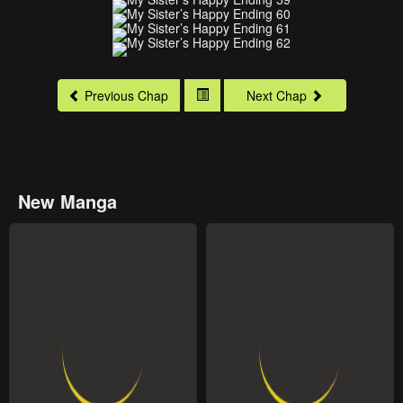
Previous Chap
Next Chap
New Manga