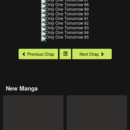
Previous Chap
Next Chap
New Manga