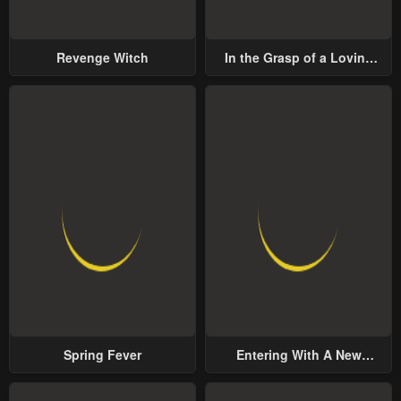
Revenge Witch
In the Grasp of a Loving
Yet Possessive Male Lead
Spring Fever
Entering With A New
Groom