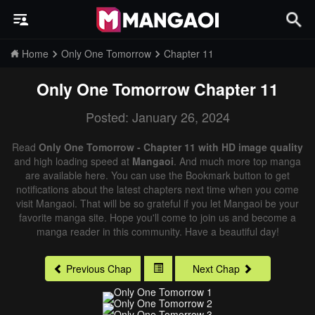
Home
Only One Tomorrow
Chapter 11
Only One Tomorrow
Chapter 11
Posted: January 26, 2024
Read
Only One Tomorrow - Chapter 11 with HD image quality
and high loading speed at
Mangaoi
. And much more top manga
are available here. You can use the Bookmark button to get
notifications about the latest chapters next time when you come
visit Mangaoi. That will be so grateful if you let Mangaoi be your
favorite manga site. Hope you'll come to join us and become a
manga reader in this community. Have a beautiful day!
Previous Chap
Next Chap