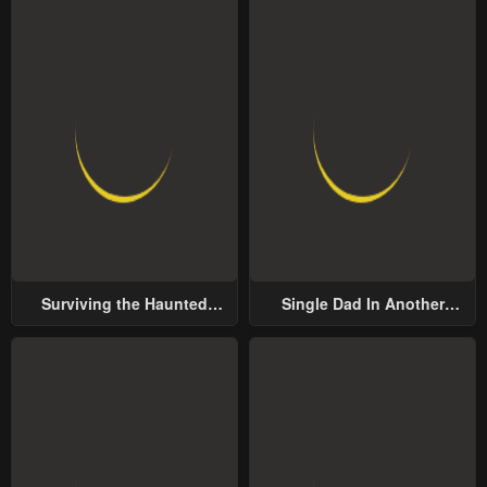
Surviving the Haunted
Single Dad In Another
School
World