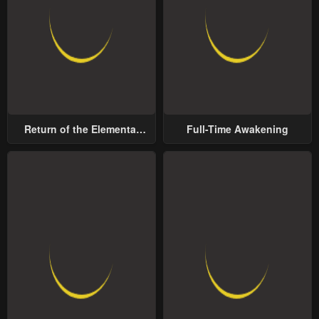
Return of the Elemental
Full-Time Awakening
Lord