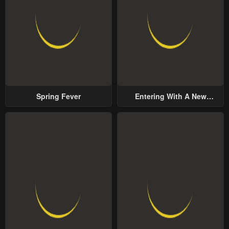
Spring Fever
Entering With A New
Groom