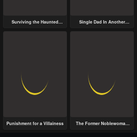
Surviving the Haunted
Single Dad In Another
School
World
Punishment for a Villainess
The Former Noblewoman
with a Distrust for Men
Decides to Help the Lustful