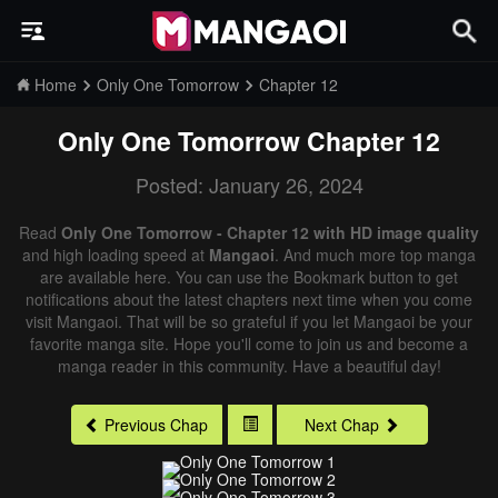
Home
Only One Tomorrow
Chapter 12
Only One Tomorrow
Chapter 12
Posted: January 26, 2024
Read
Only One Tomorrow - Chapter 12 with HD image quality
and high loading speed at
Mangaoi
. And much more top manga
are available here. You can use the Bookmark button to get
notifications about the latest chapters next time when you come
visit Mangaoi. That will be so grateful if you let Mangaoi be your
favorite manga site. Hope you'll come to join us and become a
manga reader in this community. Have a beautiful day!
Previous Chap
Next Chap