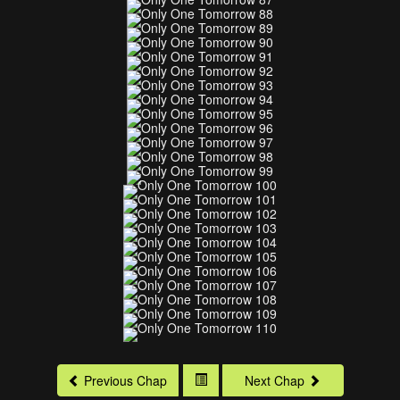
Previous Chap
Next Chap