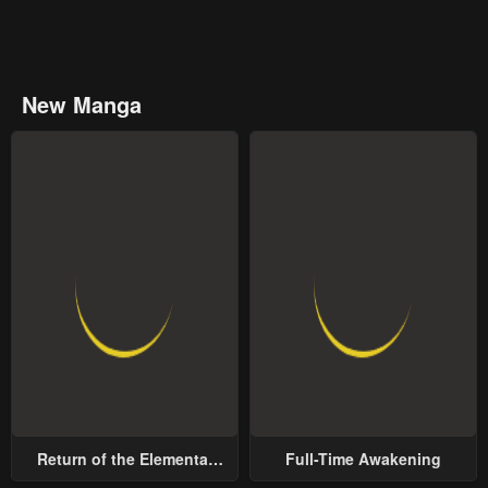
New Manga
Return of the Elemental
Full-Time Awakening
Lord