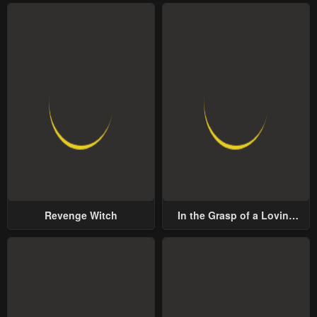
Revenge Witch
In the Grasp of a Loving
Yet Possessive Male Lead