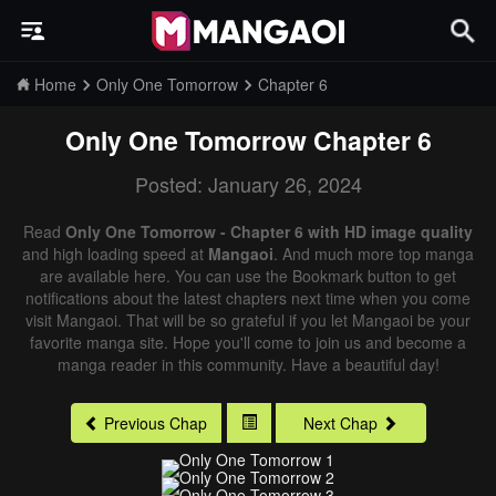
Home
Only One Tomorrow
Chapter 6
Only One Tomorrow
Chapter 6
Posted: January 26, 2024
Read
Only One Tomorrow - Chapter 6 with HD image quality
and high loading speed at
Mangaoi
. And much more top manga
are available here. You can use the Bookmark button to get
notifications about the latest chapters next time when you come
visit Mangaoi. That will be so grateful if you let Mangaoi be your
favorite manga site. Hope you'll come to join us and become a
manga reader in this community. Have a beautiful day!
Previous Chap
Next Chap