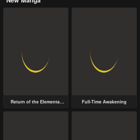
Return of the Elemental
Full-Time Awakening
Lord