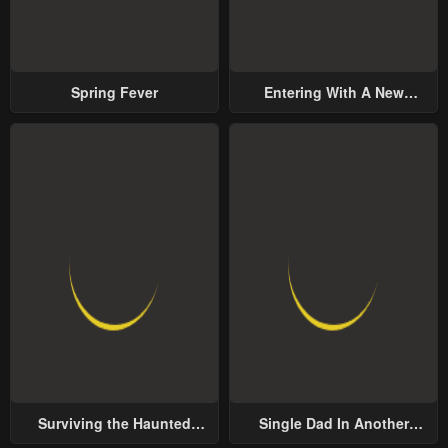
Spring Fever
Entering With A New
Groom
Surviving the Haunted
Single Dad In Another
School
World