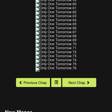
Previous Chap
Next Chap
New Manga