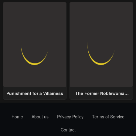
Punishment for a Villainess
The Former Noblewoman
with a Distrust for Men
Decides to Help the Lustful
Prince
Home
About us
Privacy Policy
Terms of Service
Contact