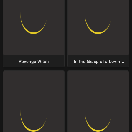
Revenge Witch
In the Grasp of a Loving
Yet Possessive Male Lead