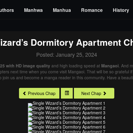
uthors
Manhwa
Manhua
Romance
History
izard’s Dormitory Apartment
Ch
Posted: January 25, 2024
 25 with HD image quality
and high loading speed at
Mangaoi
. And m
pters next time when you come visit Mangaoi. That will be so grateful i
o join us and become a manga reader in this community. Have a beautif
Previous Chap
Next Chap