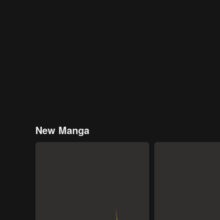
New Manga