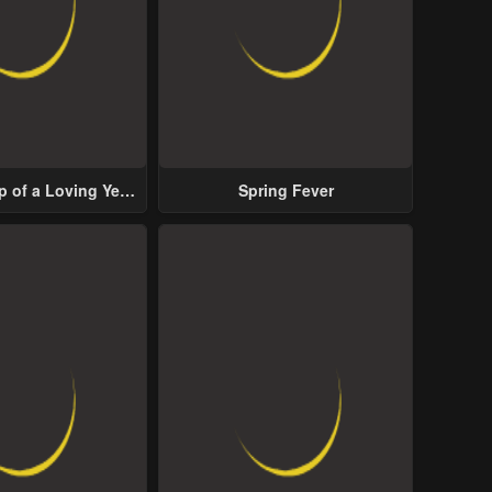
p of a Loving Yet
Spring Fever
ive Male Lead