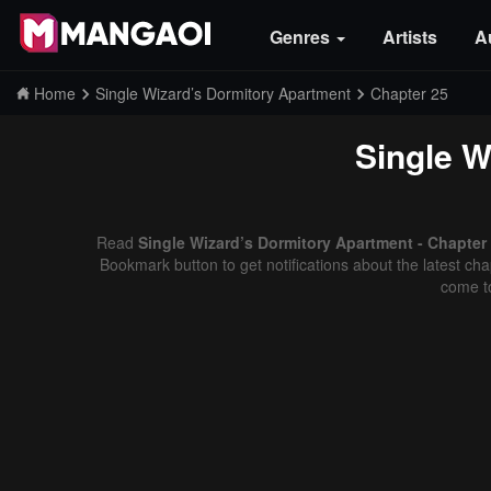
Genres
Artists
A
Home
Single Wizard’s Dormitory Apartment
Chapter 25
Single W
Read
Single Wizard’s Dormitory Apartment - Chapter
Bookmark button to get notifications about the latest cha
come t