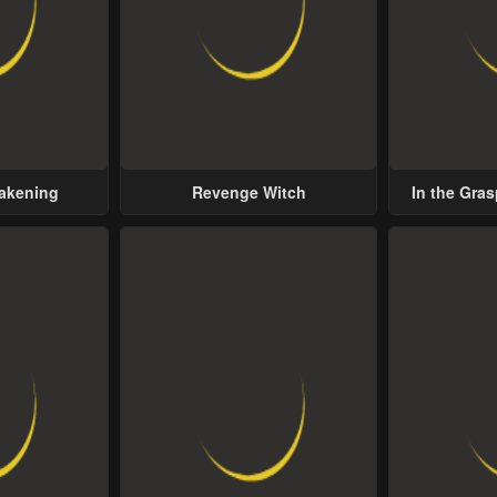
wakening
Revenge Witch
In the Gras
Possess