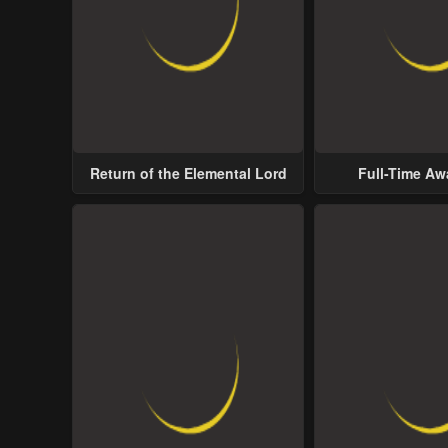
Return of the Elemental Lord
Full-Time A