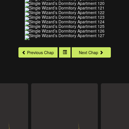
Previous Chap
Next Chap