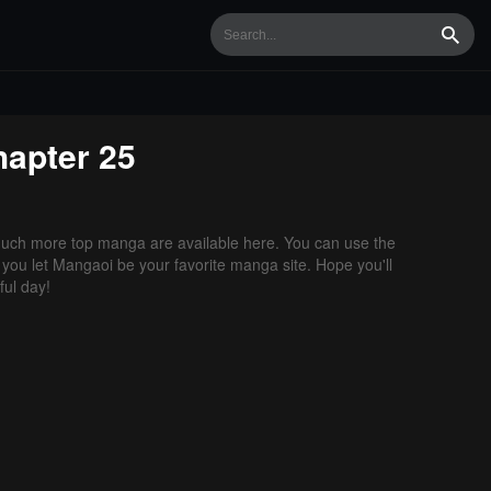
Searc
apter 25
uch more top manga are available here. You can use the
f you let Mangaoi be your favorite manga site. Hope you'll
ul day!