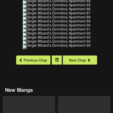
Previous Chap
Next Chap
New Manga