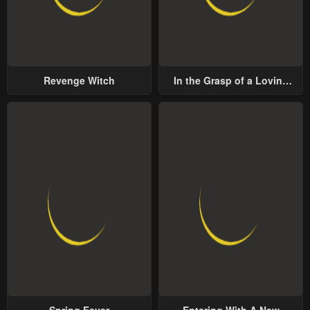
Revenge Witch
In the Grasp of a Loving
Yet Possessive Male Lead
Spring Fever
Entering With A New