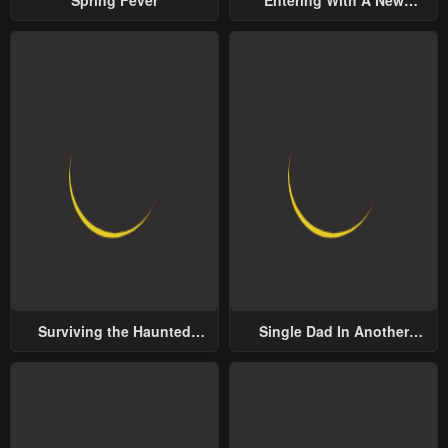
Groom
Surviving the Haunted
Single Dad In Another
School
World