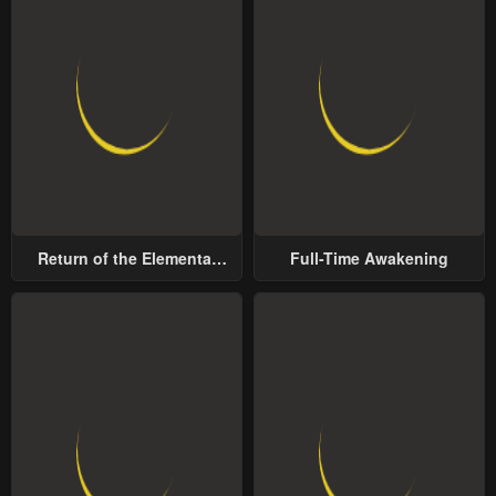
Return of the Elemental
Full-Time Awakening
Lord