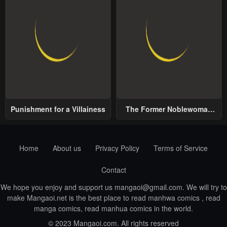
Punishment for a Villainess
The Former Noblewoman
with a Distrust for Men
Decides to Help the Lustful
Prince
Home
About us
Privacy Policy
Terms of Service
Contact
We hope you enjoy and support us
mangaoi@gmail.com
. We will try to
make Mangaoi.net is the best place to read manhwa comics , read
manga comics, read manhua comics in the world.
© 2023 Mangaoi.com. All rights reserved