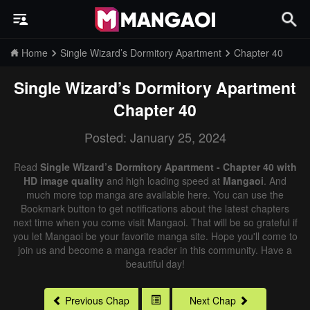
Home
Single Wizard’s Dormitory Apartment
Chapter 40
Single Wizard’s Dormitory Apartment
Chapter 40
Posted: January 25, 2024
Read
Single Wizard’s Dormitory Apartment - Chapter 40 with
HD image quality
and high loading speed at
Mangaoi
. And
much more top manga are available here. You can use the
Bookmark button to get notifications about the latest chapters
next time when you come visit Mangaoi. That will be so grateful if
you let Mangaoi be your favorite manga site. Hope you'll come to
join us and become a manga reader in this community. Have a
beautiful day!
Previous Chap
Next Chap