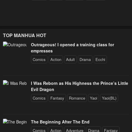
TOP MANHUA HOT
Outrageous! I opened a training class for
empresses
Comics
Action
Adult
Drama
Ecchi
I Was Reborn as His Highness the Prince’s Little
Evil Dragon
Comics
Fantasy
Romance
Yaoi
Yaoi(BL)
The Beginning After The End
Comics
Action
Adventure
Drama
Fantasy