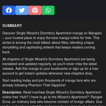
SUMMARY
Discover Single Wizard’s Dormitory Apartment manga on Mangaoi
– your trusted place to enjoy the best manga online for free. This
series is among the most talked–about titles, blending unique
storytelling and captivating artwork that keeps readers coming
back.
All chapters of Single Wizard’s Dormitory Apartment are being
translated and updated regularly, so you’ll never miss the latest
release. Add this manga to your bookmarks or sign up for a free
account to get instant updates whenever new chapters drop.
Start reading today and join thousands of manga fans who are
already following Phantom Thief Sapphire!
Description:
Read manhwa Single Wizard’s Dormitory Apartment
online free “Huh? I have to go to the Wizard’s Apartment?” Rangse
Enna, an ordinary lady who become minister of foreign affairs. Due