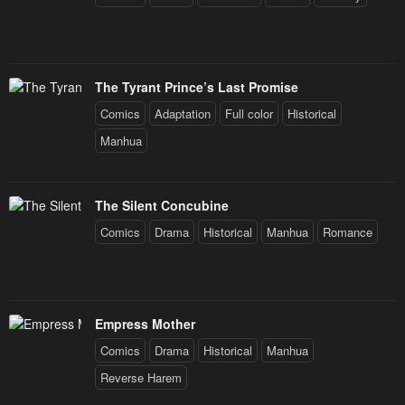
The Tyrant Prince’s Last Promise
Comics
Adaptation
Full color
Historical
Manhua
The Silent Concubine
Comics
Drama
Historical
Manhua
Romance
Empress Mother
Comics
Drama
Historical
Manhua
Reverse Harem