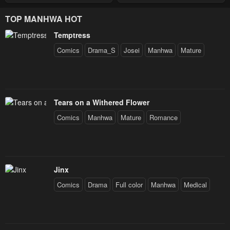
with a Distrust for Men
Decides to Help the Lustful
TOP MANHWA HOT
Prince
Temptress
Comics
Drama_S
Josei
Manhwa
Mature
Tears on a Withered Flower
Comics
Manhwa
Mature
Romance
Jinx
Comics
Drama
Full color
Manhwa
Medical