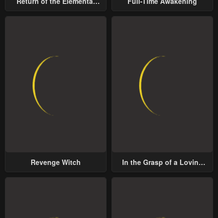
Return of the Elemental
Full-Time Awakening
Chapter 11
Chapter 10
Lord
January 25, 2024
January 25, 2024
Chapter 9
Chapter 8
January 25, 2024
January 25, 2024
Chapter 7
Chapter 6
January 25, 2024
January 25, 2024
Chapter 5
Chapter 4
January 25, 2024
January 25, 2024
Chapter 3
Chapter 2
Revenge Witch
In the Grasp of a Loving
January 25, 2024
January 25, 2024
Yet Possessive Male Lead
Chapter 1
January 25, 2024