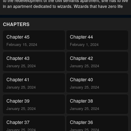
to the redevelopment of the civil servants apartment, she has to live
in an apartment dedicated to wizards. Wizards that have zero life
skills, zero common sense, zero empathy! Aren’t they weird people
who aren’t interested in anything but magic? 독신마법사 기숙아파
트.
CHAPTERS
Chapter 45
Chapter 44
February 15, 2024
February 1, 2024
Chapter 43
Chapter 42
January 25, 2024
January 25, 2024
Chapter 41
Chapter 40
January 25, 2024
January 25, 2024
Chapter 39
Chapter 38
January 25, 2024
January 25, 2024
Chapter 37
Chapter 36
January 25, 2024
January 25, 2024