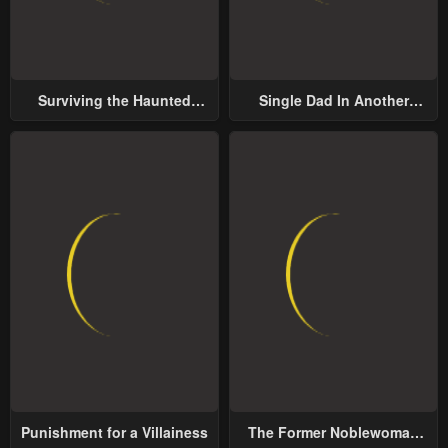
Surviving the Haunted
Single Dad In Another
School
World
Punishment for a Villainess
The Former Noblewoman