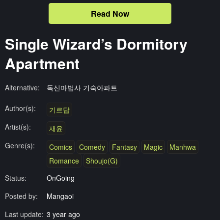
Read Now
Single Wizard’s Dormitory
Apartment
Alternative:
독신마법사 기숙아파트
Author(s):
기르답
Artist(s):
재윤
Genre(s):
Comics
Comedy
Fantasy
Magic
Manhwa
Romance
Shoujo(G)
Status:
OnGoing
Posted by:
Mangaoi
Last update:
3 year ago