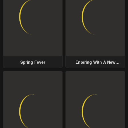
Spring Fever
Entering With A New
Groom