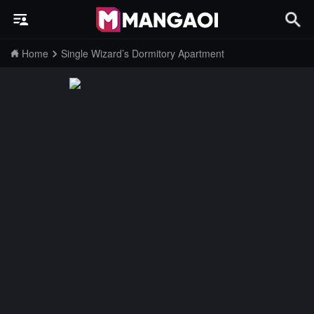
Home
Single Wizard’s Dormitory Apartment