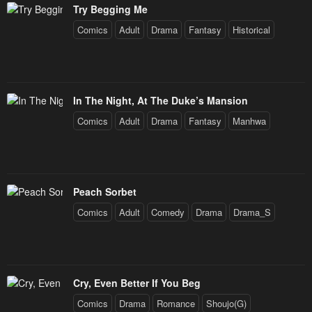
Try Begging Me
Comics
Adult
Drama
Fantasy
Historical
In The Night, At The Duke’s Mansion
Comics
Adult
Drama
Fantasy
Manhwa
Peach Sorbet
Comics
Adult
Comedy
Drama
Drama_S
Cry, Even Better If You Beg
Comics
Drama
Romance
Shoujo(G)