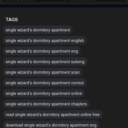
Chapter 35
Chapter 34
TAGS
January 25, 2024
January 25, 2024
single wizard’s dormitory apartment
Chapter 33
Chapter 32
single wizard’s dormitory apartment english
January 25, 2024
January 25, 2024
single wizard’s dormitory apartment eng
Chapter 31
Chapter 30
single wizard’s dormitory apartment subeng
January 25, 2024
January 25, 2024
single wizard’s dormitory apartment scan
Chapter 29
Chapter 28
January 25, 2024
January 25, 2024
single wizard’s dormitory apartment comics
single wizard’s dormitory apartment online
Chapter 27
Chapter 26
January 25, 2024
January 25, 2024
single wizard’s dormitory apartment chapters
read single wizard’s dormitory apartment online free
Chapter 25
Chapter 24
January 25, 2024
January 25, 2024
download single wizard’s dormitory apartment eng