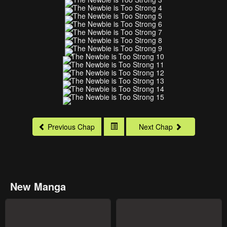
Previous Chap
Next Chap
New Manga