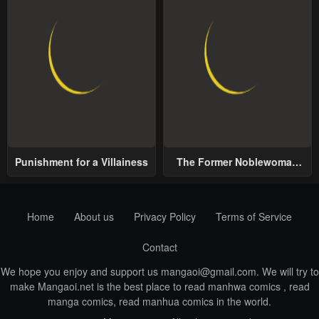
Punishment for a Villainess
The Former Noblewoman
with a Distrust for Men
Decides to Help the Lustful
Prince
Home
About us
Privacy Policy
Terms of Service
Contact
We hope you enjoy and support us
mangaoi@gmail.com
. We will try to
make Mangaoi.net is the best place to read manhwa comics , read
manga comics, read manhua comics in the world.