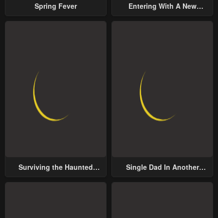
Spring Fever
Entering With A New
Groom
Surviving the Haunted
Single Dad In Another
School
World