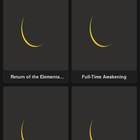
Return of the Elemental
Full-Time Awakening
Lord