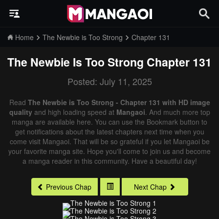
Home
The Newbie is Too Strong
Chapter 131
The Newbie Is Too Strong
Chapter 131
Posted: July 11, 2025
Read
The Newbie is Too Strong - Chapter 131 with HD image
quality
and high loading speed at
Mangaoi
. And much more top
manga are available here. You can use the Bookmark button to
get notifications about the latest chapters next time when you
come visit Mangaoi. That will be so grateful if you let Mangaoi be
your favorite manga site. Hope you'll come to join us and become
a manga reader in this community. Have a beautiful day!
Previous Chap
Next Chap