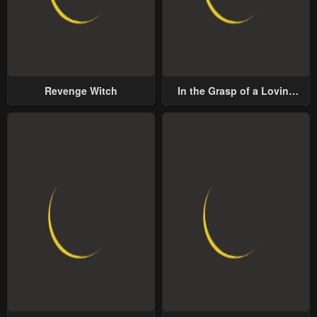
Revenge Witch
In the Grasp of a Loving
Yet Possessive Male Lead