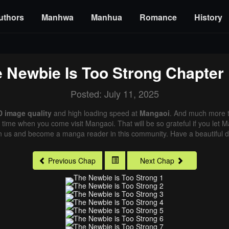
uthors
Manhwa
Manhua
Romance
History
 Newbie Is Too Strong
Chapter 
Posted: July 11, 2025
D image quality
and high loading speed at
Mangaoi
. And much more t
xt time when you come visit Mangaoi. That will be so grateful if you let
in us and become a manga reader in this community. Have a beautiful d
Previous Chap
Next Chap