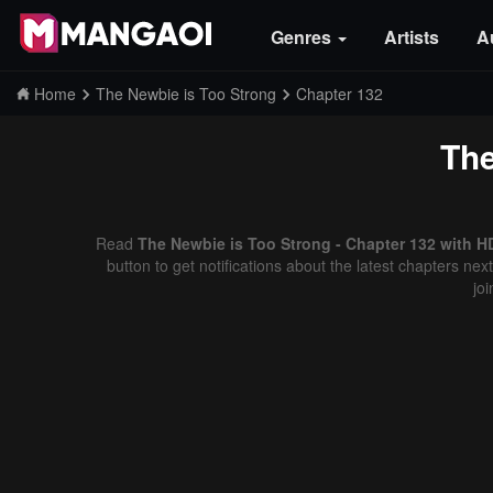
Genres
Artists
A
Home
The Newbie is Too Strong
Chapter 132
The
Read
The Newbie is Too Strong - Chapter 132 with H
button to get notifications about the latest chapters ne
jo