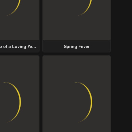
p of a Loving Yet
Spring Fever
ive Male Lead