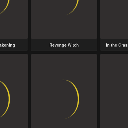
wakening
Revenge Witch
In the Gras
Possess