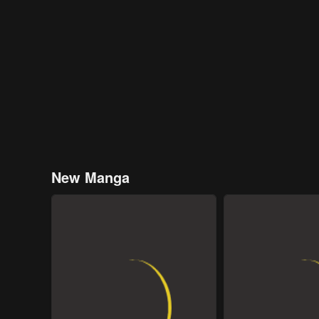
New Manga