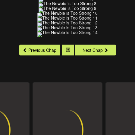
Previous Chap
Next Chap