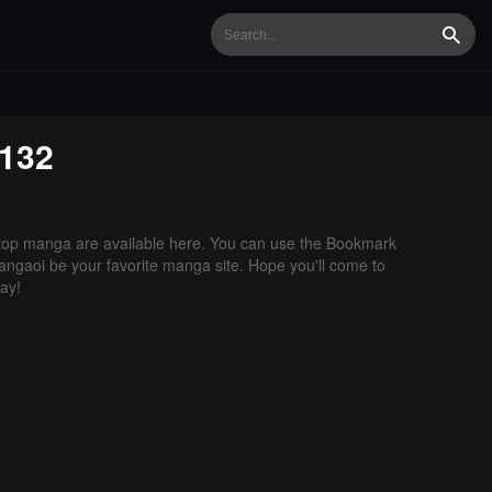
Searc
132
op manga are available here. You can use the Bookmark
 Mangaoi be your favorite manga site. Hope you'll come to
ay!