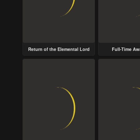
Return of the Elemental Lord
Full-Time A