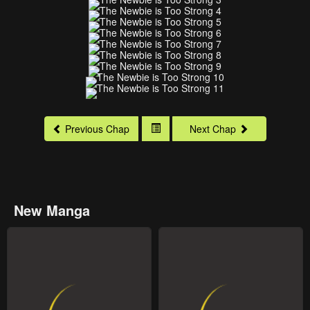
Previous Chap
Next Chap
New Manga