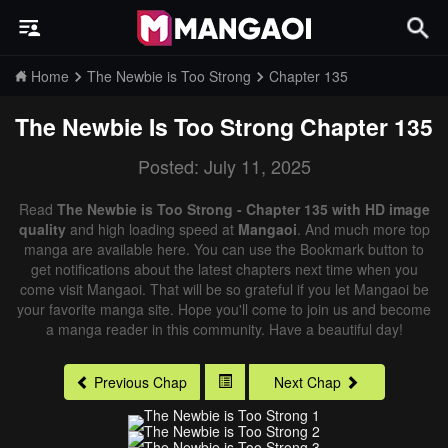
Home
The Newbie is Too Strong
Chapter 135
The Newbie Is Too Strong
Chapter 135
Posted: July 11, 2025
Read
The Newbie is Too Strong - Chapter 135 with HD image
quality
and high loading speed at
Mangaoi
. And much more top
manga are available here. You can use the Bookmark button to
get notifications about the latest chapters next time when you
come visit Mangaoi. That will be so grateful if you let Mangaoi be
your favorite manga site. Hope you'll come to join us and become
a manga reader in this community. Have a beautiful day!
Previous Chap
Next Chap