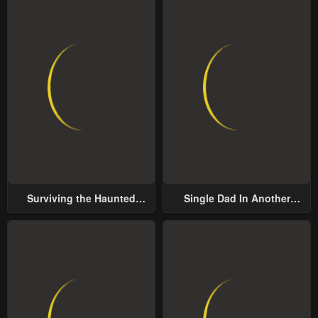
Surviving the Haunted
Single Dad In Another
School
World