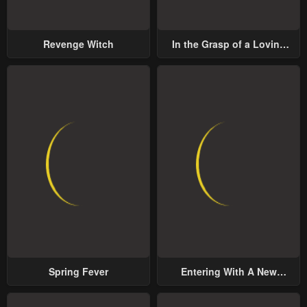
Revenge Witch
In the Grasp of a Loving
Yet Possessive Male Lead
Spring Fever
Entering With A New
Groom