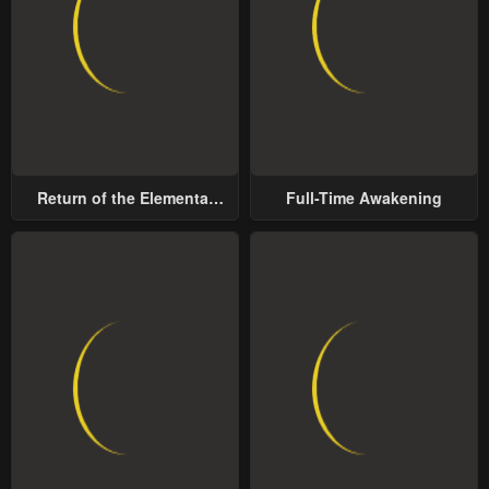
Return of the Elemental
Full-Time Awakening
Lord