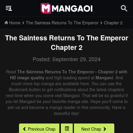
Home
The Saintess Returns To The Emperor
Chapter 2
The Saintess Returns To The Emperor
Chapter 2
Posted: September 29, 2024
Read
The Saintess Returns To The Emperor - Chapter 2 with
HD image quality
and high loading speed at
Mangaoi
. And
much more top manga are available here. You can use the
Bookmark button to get notifications about the latest chapters
next time when you come visit Mangaoi. That will be so grateful if
you let Mangaoi be your favorite manga site. Hope you'll come to
join us and become a manga reader in this community. Have a
beautiful day!
Previous Chap
Next Chap