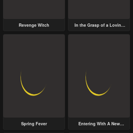
Revenge Witch
In the Grasp of a Loving
Yet Possessive Male Lead
Spring Fever
Entering With A New
Groom