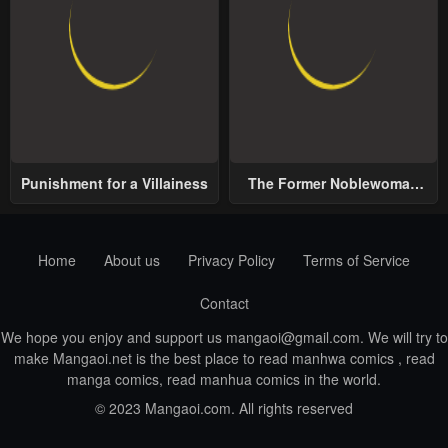
Punishment for a Villainess
The Former Noblewoman
with a Distrust for Men
Decides to Help the Lustful
Prince
Home
About us
Privacy Policy
Terms of Service
Contact
We hope you enjoy and support us
mangaoi@gmail.com
. We will try to
make Mangaoi.net is the best place to read manhwa comics , read
manga comics, read manhua comics in the world.
© 2023 Mangaoi.com. All rights reserved