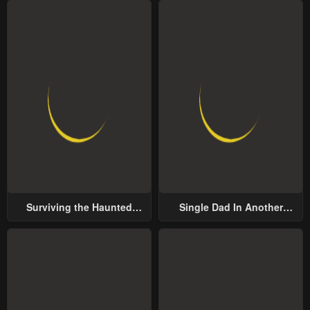
Surviving the Haunted
Single Dad In Another
School
World