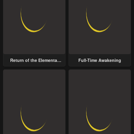
Return of the Elemental
Full-Time Awakening
Lord