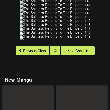
Previous Chap
Next Chap
New Manga