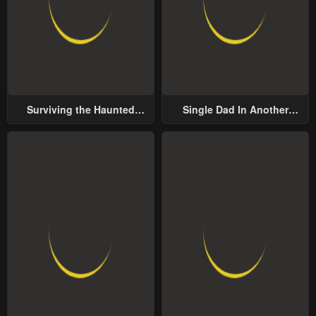
Surviving the Haunted
Single Dad In Another
School
World