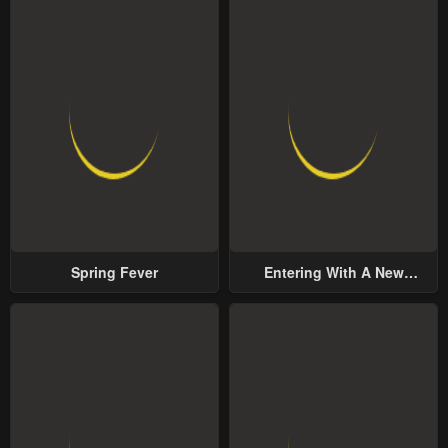
Spring Fever
Entering With A New
Groom