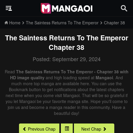
Home
The Saintess Returns To The Emperor
Chapter 38
The Saintess Returns To The Emperor
Chapter 38
Posted: September 29, 2024
Read
The Saintess Returns To The Emperor - Chapter 38 with
HD image quality
and high loading speed at
Mangaoi
. And
much more top manga are available here. You can use the
Bookmark button to get notifications about the latest chapters
next time when you come visit Mangaoi. That will be so grateful if
you let Mangaoi be your favorite manga site. Hope you'll come to
join us and become a manga reader in this community. Have a
beautiful day!
Previous Chap
Next Chap