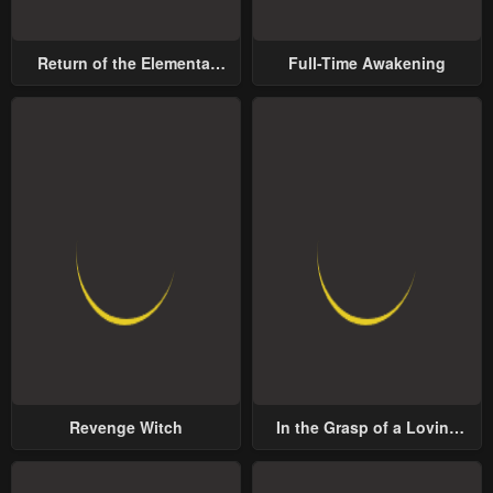
Return of the Elemental
Full-Time Awakening
Lord
Revenge Witch
In the Grasp of a Loving
Yet Possessive Male Lead