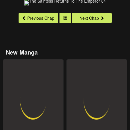
Previous Chap
Next Chap
New Manga