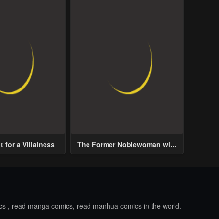
 for a Villainess
The Former Noblewoman with
a Distrust for Men Decides to
Help the Lustful Prince
t
ics , read manga comics, read manhua comics in the world.