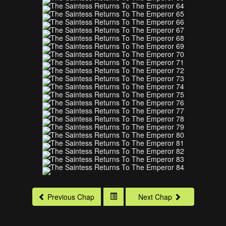
Previous Chap
Next Chap