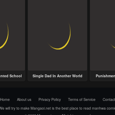
unted School
Single Dad In Another World
Punishment
Home
About us
Privacy Policy
Terms of Service
Contac
 We will try to make Mangaoi.net is the best place to read manhwa com