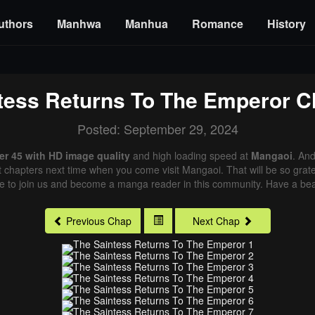
uthors
Manhwa
Manhua
Romance
History
tess Returns To The Emperor
Ch
Posted: September 29, 2024
r 45 with HD image quality
and high loading speed at
Mangaoi
. An
st chapters next time when you come visit Mangaoi. That will be so grate
me to join us and become a manga reader in this community. Have a beau
Previous Chap
Next Chap