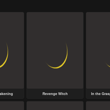
wakening
Revenge Witch
In the Gras
Possess