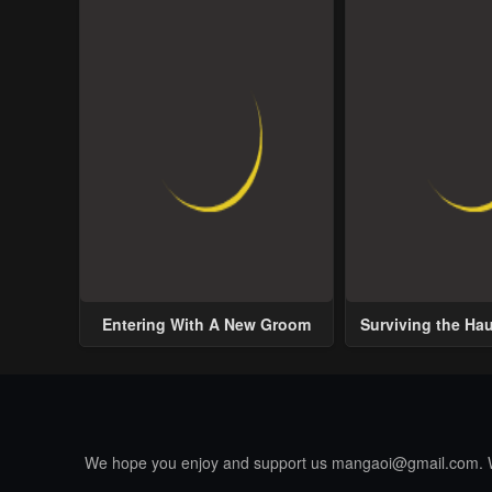
Entering With A New Groom
Surviving the Ha
We hope you enjoy and support us
mangaoi@gmail.com
.