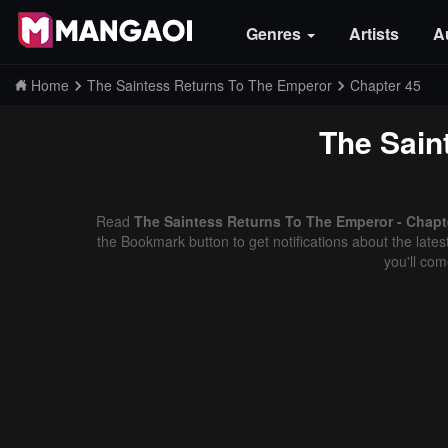
Genres
Artists
A
Home
The Saintess Returns To The Emperor
Chapter 45
The Sain
Read
The Saintess Returns To The Emperor - Chapte
the Bookmark button to get notifications about the late
you'll co