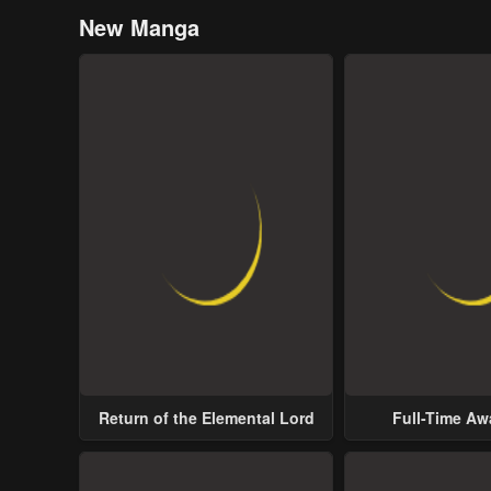
New Manga
Return of the Elemental Lord
Full-Time A