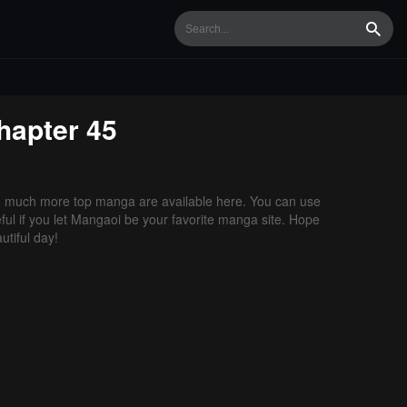
Searc
apter 45
d much more top manga are available here. You can use
ful if you let Mangaoi be your favorite manga site. Hope
tiful day!