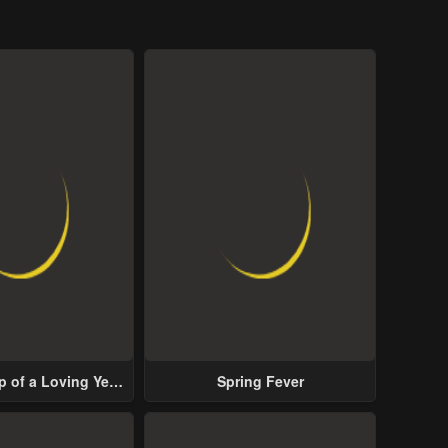
p of a Loving Yet
Spring Fever
ive Male Lead