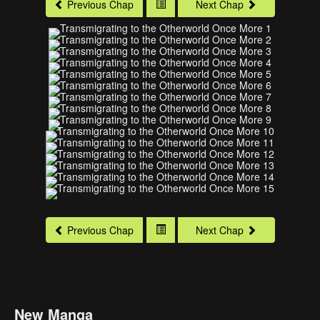
Previous Chap
Next Chap
Previous Chap
Next Chap
New Manga