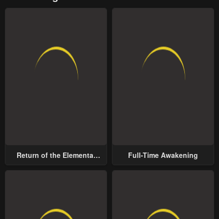
Return of the Elemental
Full-Time Awakening
Lord