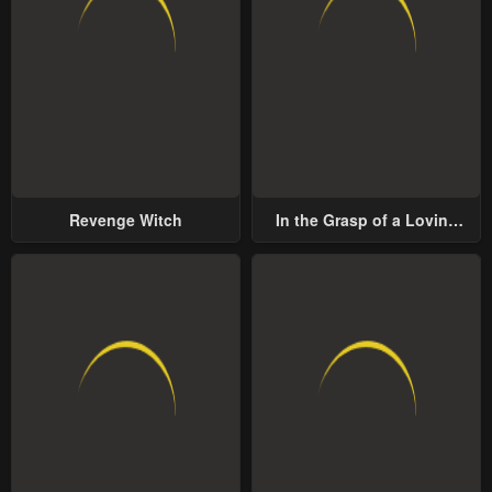
Revenge Witch
In the Grasp of a Loving
Yet Possessive Male Lead