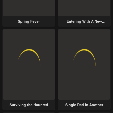
Spring Fever
Entering With A New
Groom
Surviving the Haunted
Single Dad In Another
School
World