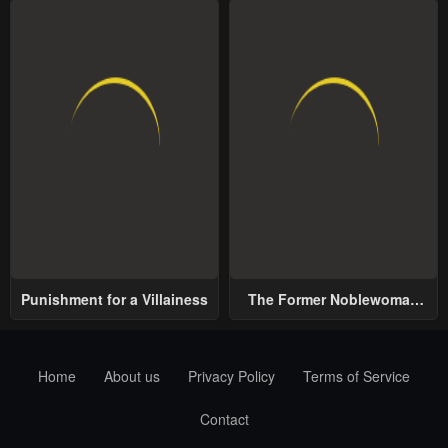
Punishment for a Villainess
The Former Noblewoman
with a Distrust for Men
Decides to Help the Lustful
Prince
Home
About us
Privacy Policy
Terms of Service
Contact