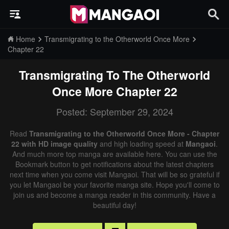
Home
Transmigrating to the Otherworld Once More
Chapter 22
Transmigrating To The Otherworld
Once More
Chapter 22
Posted: September 29, 2024
Read
Transmigrating to the Otherworld Once More - Chapter
22 with HD image quality
and high loading speed at
Mangaoi
.
And much more top manga are available here. You can use the
Bookmark button to get notifications about the latest chapters
next time when you come visit Mangaoi. That will be so grateful if
you let Mangaoi be your favorite manga site. Hope you'll come to
join us and become a manga reader in this community. Have a
beautiful day!