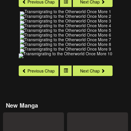
Previous Chap
Next Chap
Previous Chap
Next Chap
New Manga