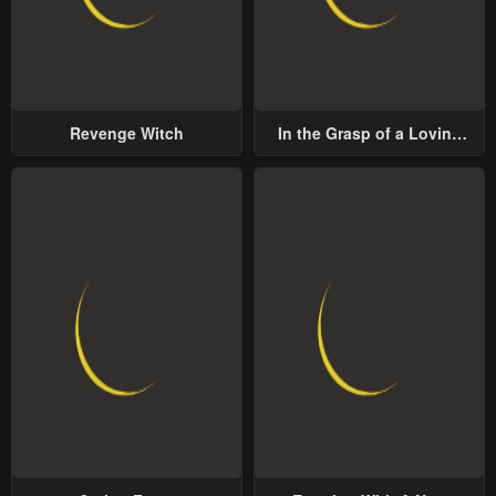
Revenge Witch
In the Grasp of a Loving
Yet Possessive Male Lead