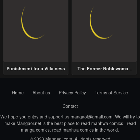
Punishment for a Villainess
The Former Noblewoman
with a Distrust for Men
Decides to Help the Lustful
Prince
Home
About us
Privacy Policy
Terms of Service
Contact
We hope you enjoy and support us
mangaoi@gmail.com
. We will try to
make Mangaoi.net is the best place to read manhwa comics , read
manga comics, read manhua comics in the world.
© 2023 Mangaoi.com. All rights reserved