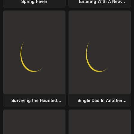
Spring Fever
Entering With A New
Groom
Surviving the Haunted
Single Dad In Another
School
World