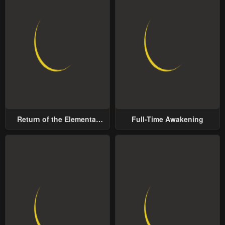
Return of the Elemental
Full-Time Awakening
Lord