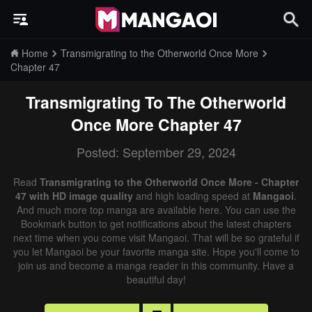
Home
Transmigrating to the Otherworld Once More
Chapter 47
Transmigrating To The Otherworld
Once More
Chapter 47
Posted: September 29, 2024
Read
Transmigrating to the Otherworld Once More - Chapter
47 with HD image quality
and high loading speed at
Mangaoi
.
And much more top manga are available here. You can use the
Bookmark button to get notifications about the latest chapters
next time when you come visit Mangaoi. That will be so grateful if
you let Mangaoi be your favorite manga site. Hope you'll come to
join us and become a manga reader in this community. Have a
beautiful day!