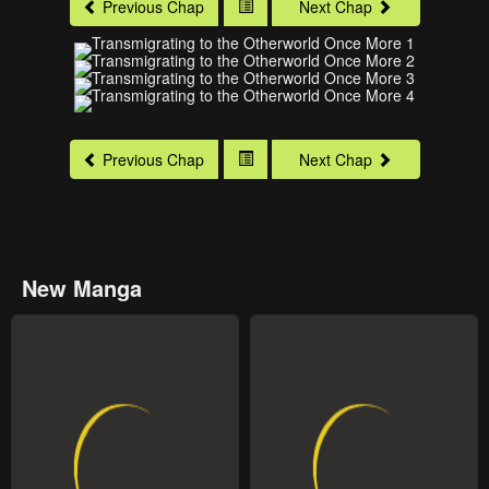
Previous Chap
Next Chap
Previous Chap
Next Chap
New Manga