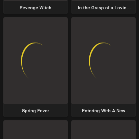
Revenge Witch
In the Grasp of a Loving
Yet Possessive Male Lead
Spring Fever
Entering With A New
Groom