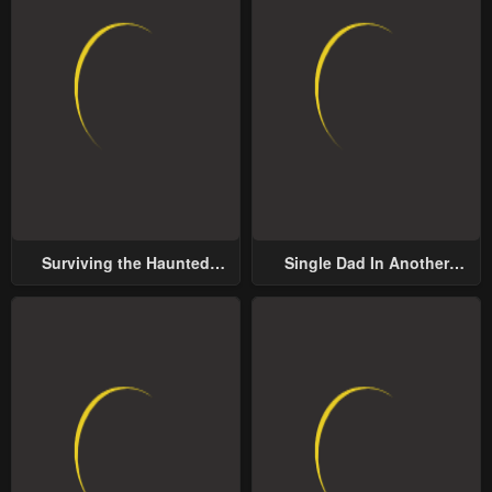
Surviving the Haunted
Single Dad In Another
School
World