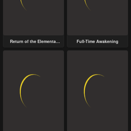
Return of the Elemental
Full-Time Awakening
Lord