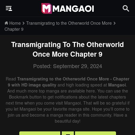
Home
Transmigrating to the Otherworld Once More
Chapter 9
Transmigrating To The Otherworld
Once More
Chapter 9
Posted: September 29, 2024
Read
Transmigrating to the Otherworld Once More - Chapter
9 with HD image quality
and high loading speed at
Mangaoi
.
And much more top manga are available here. You can use the
Bookmark button to get notifications about the latest chapters
next time when you come visit Mangaoi. That will be so grateful if
you let Mangaoi be your favorite manga site. Hope you'll come to
join us and become a manga reader in this community. Have a
beautiful day!