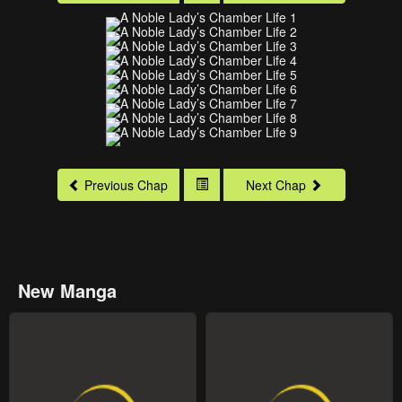
Previous Chap
Next Chap
New Manga