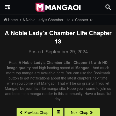
Home
A Noble Lady’s Chamber Life
Chapter 13
A Noble Lady’s Chamber Life
Chapter
13
Posted: September 29, 2024
Read
A Noble Lady’s Chamber Life - Chapter 13 with HD
image quality
and high loading speed at
Mangaoi
. And much
more top manga are available here. You can use the Bookmark
button to get notifications about the latest chapters next time
when you come visit Mangaoi. That will be so grateful if you let
Mangaoi be your favorite manga site. Hope you'll come to join us
and become a manga reader in this community. Have a beautiful
day!
Previous Chap
Next Chap