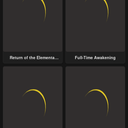
Return of the Elemental
Full-Time Awakening
Lord