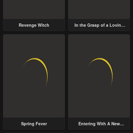
Revenge Witch
In the Grasp of a Loving
Yet Possessive Male Lead
Spring Fever
Entering With A New
Groom