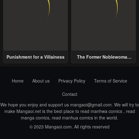
Punishment for a Villainess
The Former Noblewoman
with a Distrust for Men
Decides to Help the Lustful
Prince
Home
About us
Privacy Policy
Terms of Service
Contact
We hope you enjoy and support us
mangaoi@gmail.com
. We will try to
make Mangaoi.net is the best place to read manhwa comics , read
manga comics, read manhua comics in the world.
© 2023 Mangaoi.com. All rights reserved