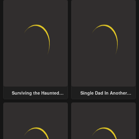
Surviving the Haunted
Single Dad In Another
School
World