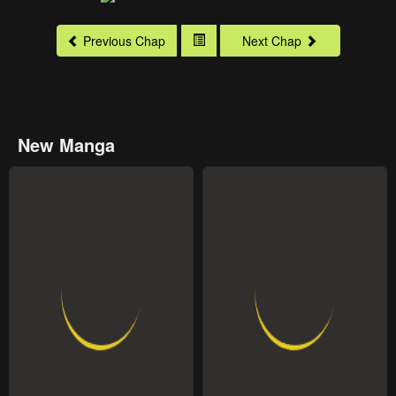
Previous Chap
Next Chap
New Manga