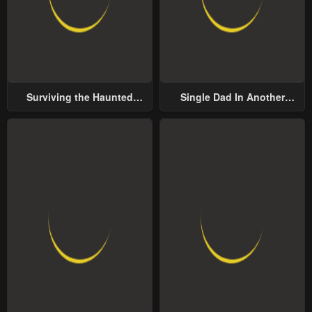
Surviving the Haunted
Single Dad In Another
School
World