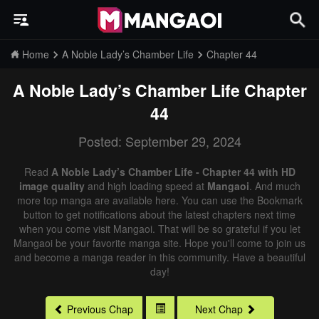
Home
A Noble Lady’s Chamber Life
Chapter 44
A Noble Lady’s Chamber Life
Chapter
44
Posted: September 29, 2024
Read
A Noble Lady’s Chamber Life - Chapter 44 with HD
image quality
and high loading speed at
Mangaoi
. And much
more top manga are available here. You can use the Bookmark
button to get notifications about the latest chapters next time
when you come visit Mangaoi. That will be so grateful if you let
Mangaoi be your favorite manga site. Hope you'll come to join us
and become a manga reader in this community. Have a beautiful
day!
Previous Chap
Next Chap