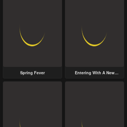
Spring Fever
Entering With A New
Groom