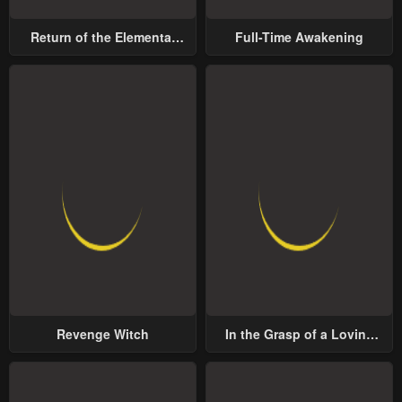
Return of the Elemental
Full-Time Awakening
Lord
Revenge Witch
In the Grasp of a Loving
Yet Possessive Male Lead