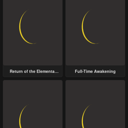
Return of the Elemental
Full-Time Awakening
Lord