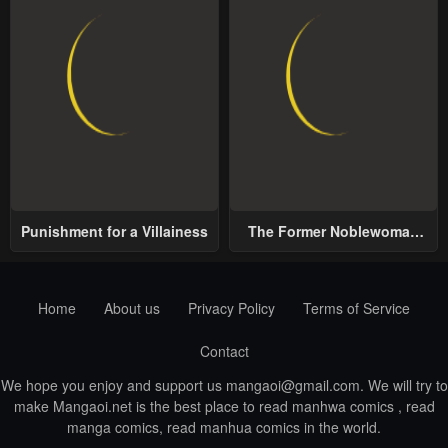
Punishment for a Villainess
The Former Noblewoman
with a Distrust for Men
Decides to Help the Lustful
Prince
Home
About us
Privacy Policy
Terms of Service
Contact
We hope you enjoy and support us
mangaoi@gmail.com
. We will try to
make Mangaoi.net is the best place to read manhwa comics , read
manga comics, read manhua comics in the world.