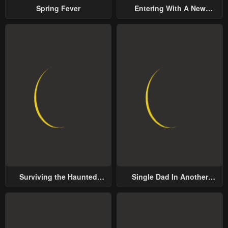
Spring Fever
Entering With A New
Groom
Surviving the Haunted
Single Dad In Another
School
World