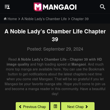
Home
A Noble Lady’s Chamber Life
Chapter 39
A Noble Lady’s Chamber Life
Chapter
39
Posted: September 29, 2024
Read
A Noble Lady’s Chamber Life - Chapter 39 with HD
image quality
and high loading speed at
Mangaoi
. And much
more top manga are available here. You can use the Bookmark
button to get notifications about the latest chapters next time
when you come visit Mangaoi. That will be so grateful if you let
Mangaoi be your favorite manga site. Hope you'll come to join us
and become a manga reader in this community. Have a beautiful
day!
Previous Chap
Next Chap