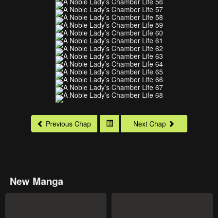
Previous Chap
Next Chap
New Manga