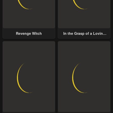
Revenge Witch
In the Grasp of a Loving
Yet Possessive Male Lead