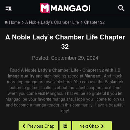
Home
A Noble Lady’s Chamber Life
Chapter 32
A Noble Lady’s Chamber Life
Chapter
32
Posted: September 29, 2024
Read
A Noble Lady’s Chamber Life - Chapter 32 with HD
image quality
and high loading speed at
Mangaoi
. And much
more top manga are available here. You can use the Bookmark
button to get notifications about the latest chapters next time
when you come visit Mangaoi. That will be so grateful if you let
Mangaoi be your favorite manga site. Hope you'll come to join us
and become a manga reader in this community. Have a beautiful
day!
Previous Chap
Next Chap