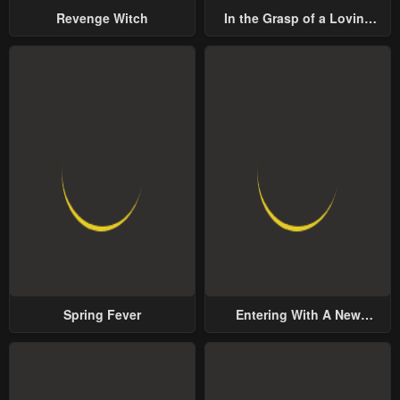
Revenge Witch
In the Grasp of a Loving
Yet Possessive Male Lead
Spring Fever
Entering With A New
Groom