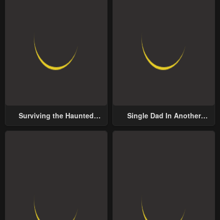
Surviving the Haunted
Single Dad In Another
School
World