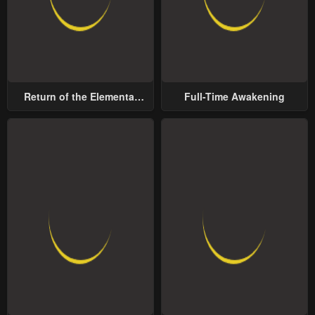
Return of the Elemental
Full-Time Awakening
Lord