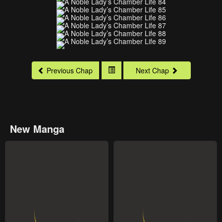
Previous Chap
Next Chap
New Manga