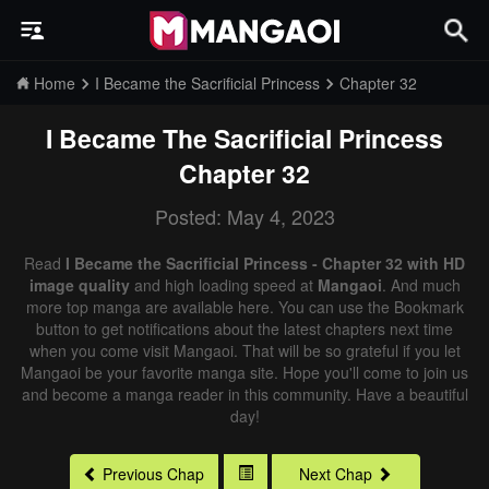
Home
I Became the Sacrificial Princess
Chapter 32
I Became The Sacrificial Princess
Chapter 32
Posted: May 4, 2023
Read
I Became the Sacrificial Princess - Chapter 32 with HD
image quality
and high loading speed at
Mangaoi
. And much
more top manga are available here. You can use the Bookmark
button to get notifications about the latest chapters next time
when you come visit Mangaoi. That will be so grateful if you let
Mangaoi be your favorite manga site. Hope you'll come to join us
and become a manga reader in this community. Have a beautiful
day!
Previous Chap
Next Chap