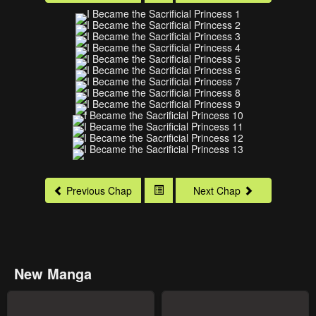
Previous Chap
Next Chap
New Manga