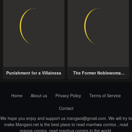
Punishment for a Villainess
The Former Noblewoman
with a Distrust for Men
Decides to Help the Lustful
Prince
Home
About us
Privacy Policy
Terms of Service
Contact
We hope you enjoy and support us
mangaoi@gmail.com
. We will try to
make Mangaoi.net is the best place to read manhwa comics , read
manga comics, read manhua comics in the world.