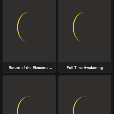
Return of the Elemental
Full-Time Awakening
Lord