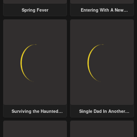
Spring Fever
Entering With A New
Groom
Surviving the Haunted
Single Dad In Another
School
World