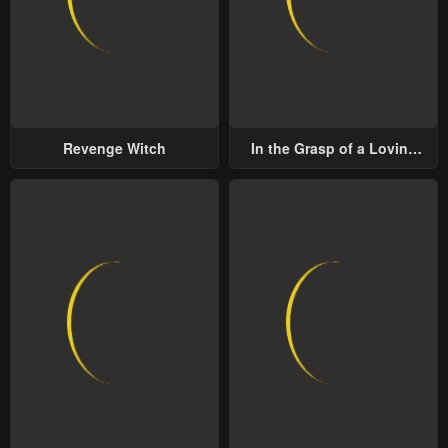
Revenge Witch
In the Grasp of a Loving
Yet Possessive Male Lead