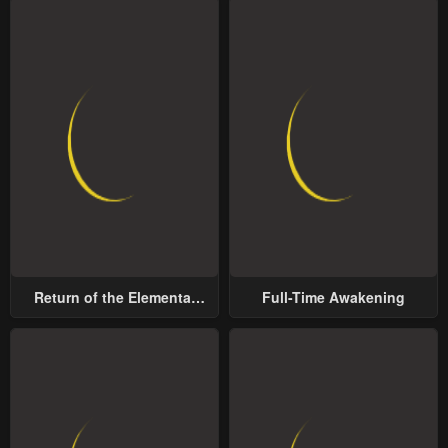
Return of the Elemental
Full-Time Awakening
Lord