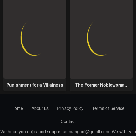
Punishment for a Villainess
The Former Noblewoman
with a Distrust for Men
Decides to Help the Lustful
Prince
Home
About us
Privacy Policy
Terms of Service
Contact
We hope you enjoy and support us
mangaoi@gmail.com
. We will try to