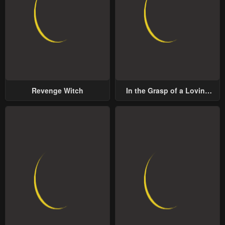
Revenge Witch
In the Grasp of a Loving
Yet Possessive Male Lead