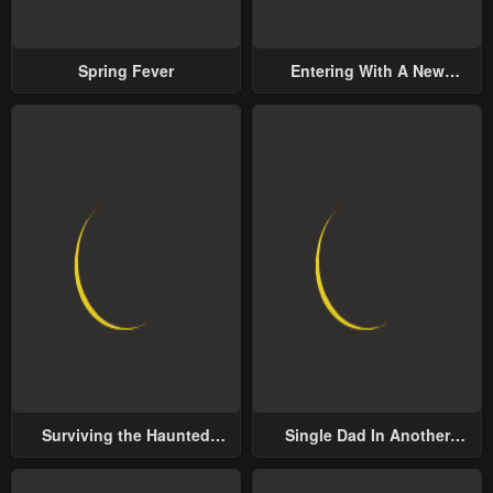
Spring Fever
Entering With A New
Groom
Surviving the Haunted
Single Dad In Another
School
World