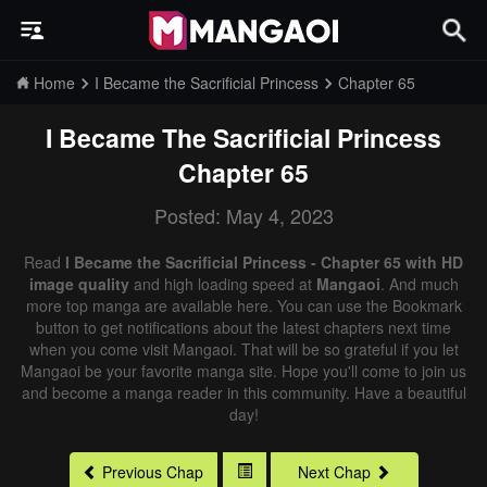
Home
I Became the Sacrificial Princess
Chapter 65
I Became The Sacrificial Princess
Chapter 65
Posted: May 4, 2023
Read
I Became the Sacrificial Princess - Chapter 65 with HD
image quality
and high loading speed at
Mangaoi
. And much
more top manga are available here. You can use the Bookmark
button to get notifications about the latest chapters next time
when you come visit Mangaoi. That will be so grateful if you let
Mangaoi be your favorite manga site. Hope you'll come to join us
and become a manga reader in this community. Have a beautiful
day!
Previous Chap
Next Chap