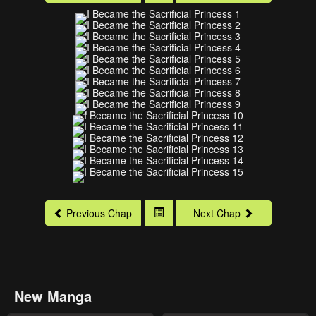
Previous Chap
Next Chap
New Manga