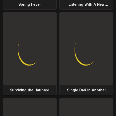
Spring Fever
Entering With A New
Groom
Surviving the Haunted
Single Dad In Another
School
World