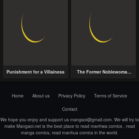
Punishment for a Villainess
The Former Noblewoman
with a Distrust for Men
Decides to Help the Lustful
Prince
Home
About us
Privacy Policy
Terms of Service
Contact
We hope you enjoy and support us
mangaoi@gmail.com
. We will try to
make Mangaoi.net is the best place to read manhwa comics , read
manga comics, read manhua comics in the world.