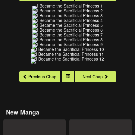
Previous Chap
Next Chap
New Manga