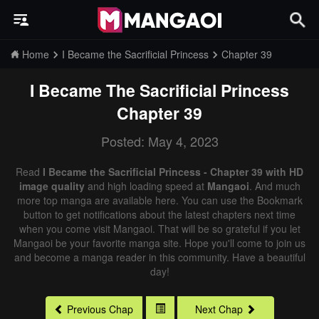
Home
I Became the Sacrificial Princess
Chapter 39
I Became The Sacrificial Princess
Chapter 39
Posted: May 4, 2023
Read
I Became the Sacrificial Princess - Chapter 39 with HD
image quality
and high loading speed at
Mangaoi
. And much
more top manga are available here. You can use the Bookmark
button to get notifications about the latest chapters next time
when you come visit Mangaoi. That will be so grateful if you let
Mangaoi be your favorite manga site. Hope you'll come to join us
and become a manga reader in this community. Have a beautiful
day!
Previous Chap
Next Chap