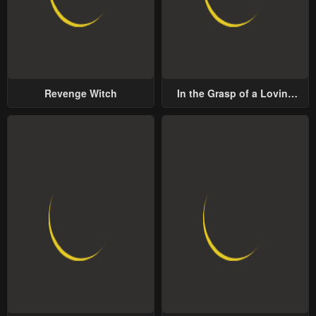
Revenge Witch
In the Grasp of a Loving
Yet Possessive Male Lead