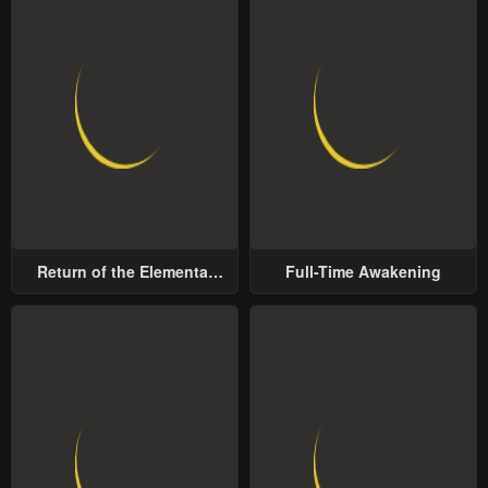
Return of the Elemental
Full-Time Awakening
Lord