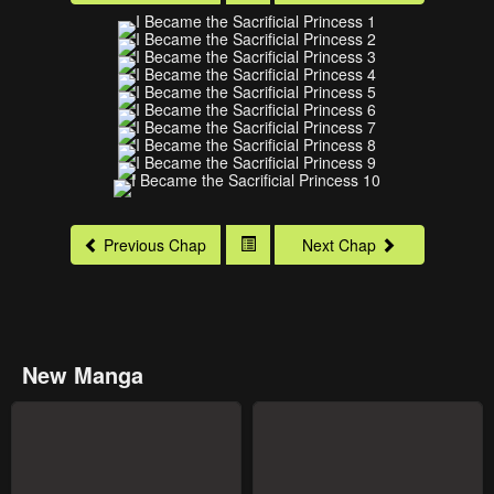
Previous Chap
Next Chap
New Manga