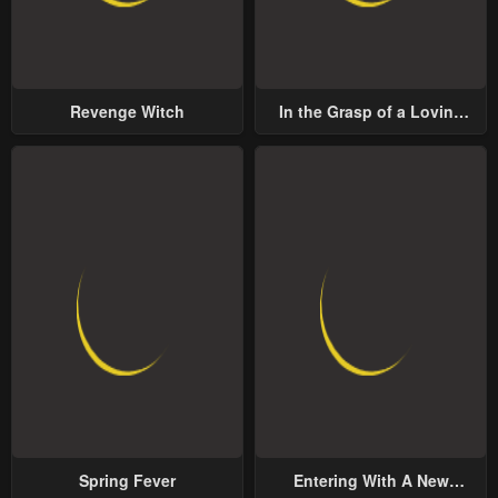
Revenge Witch
In the Grasp of a Loving
Yet Possessive Male Lead
Spring Fever
Entering With A New