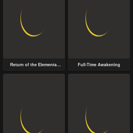
Return of the Elemental
Full-Time Awakening
Lord