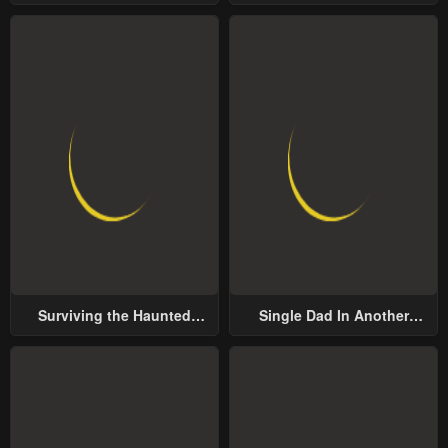
Groom
Surviving the Haunted
Single Dad In Another
School
World