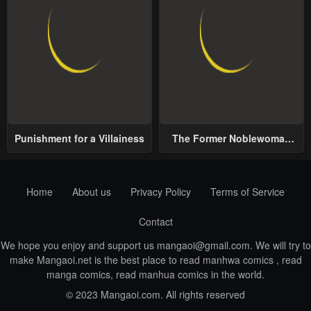
Punishment for a Villainess
The Former Noblewoman
with a Distrust for Men
Decides to Help the Lustful
Prince
Home
About us
Privacy Policy
Terms of Service
Contact
We hope you enjoy and support us
mangaoi@gmail.com
. We will try to
make Mangaoi.net is the best place to read manhwa comics , read
manga comics, read manhua comics in the world.
© 2023 Mangaoi.com. All rights reserved