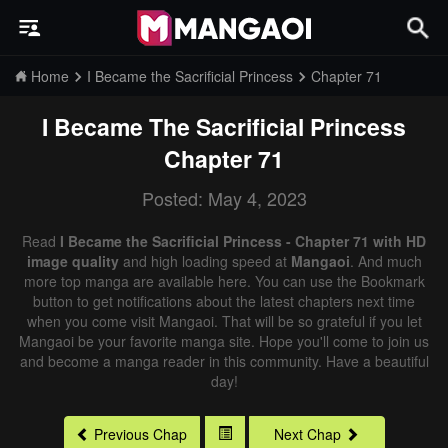
Home
I Became the Sacrificial Princess
Chapter 71
I Became The Sacrificial Princess
Chapter 71
Posted: May 4, 2023
Read
I Became the Sacrificial Princess - Chapter 71 with HD
image quality
and high loading speed at
Mangaoi
. And much
more top manga are available here. You can use the Bookmark
button to get notifications about the latest chapters next time
when you come visit Mangaoi. That will be so grateful if you let
Mangaoi be your favorite manga site. Hope you'll come to join us
and become a manga reader in this community. Have a beautiful
day!
Previous Chap
Next Chap