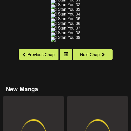
Previous Chap
Next Chap
New Manga