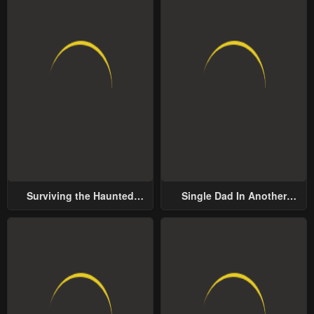
Surviving the Haunted
Single Dad In Another
School
World