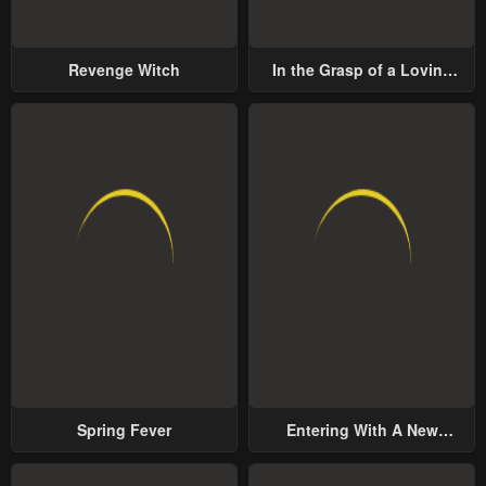
Revenge Witch
In the Grasp of a Loving
Yet Possessive Male Lead
Spring Fever
Entering With A New
Groom