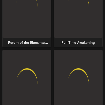
Return of the Elemental
Full-Time Awakening
Lord