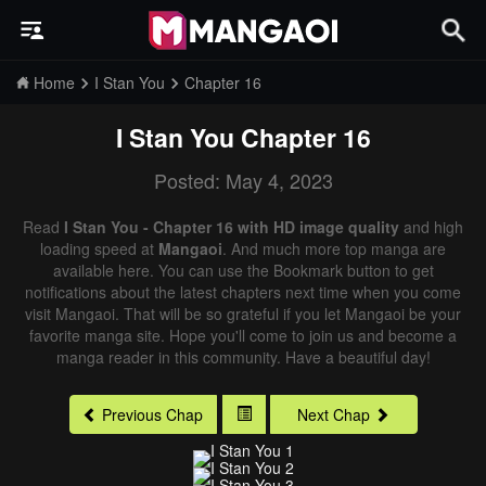
Home
I Stan You
Chapter 16
I Stan You
Chapter 16
Posted: May 4, 2023
Read
I Stan You - Chapter 16 with HD image quality
and high
loading speed at
Mangaoi
. And much more top manga are
available here. You can use the Bookmark button to get
notifications about the latest chapters next time when you come
visit Mangaoi. That will be so grateful if you let Mangaoi be your
favorite manga site. Hope you'll come to join us and become a
manga reader in this community. Have a beautiful day!
Previous Chap
Next Chap