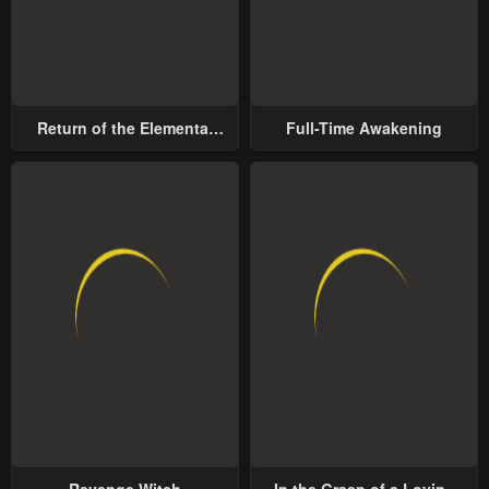
Return of the Elemental
Full-Time Awakening
Lord