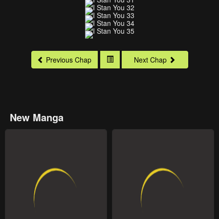
Previous Chap
Next Chap
New Manga