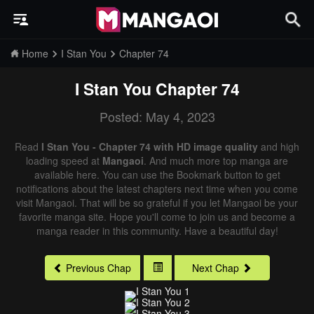
Home
I Stan You
Chapter 74
I Stan You
Chapter 74
Posted: May 4, 2023
Read
I Stan You - Chapter 74 with HD image quality
and high
loading speed at
Mangaoi
. And much more top manga are
available here. You can use the Bookmark button to get
notifications about the latest chapters next time when you come
visit Mangaoi. That will be so grateful if you let Mangaoi be your
favorite manga site. Hope you'll come to join us and become a
manga reader in this community. Have a beautiful day!
Previous Chap
Next Chap