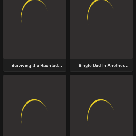
Surviving the Haunted
Single Dad In Another
School
World