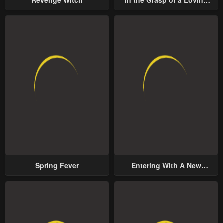
Revenge Witch
In the Grasp of a Loving
Yet Possessive Male Lead
Spring Fever
Entering With A New
Groom