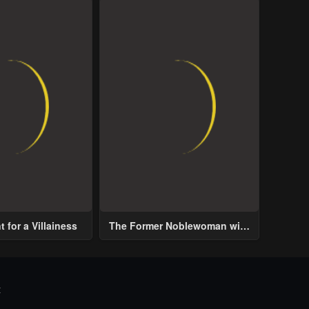
 for a Villainess
The Former Noblewoman with
a Distrust for Men Decides to
Help the Lustful Prince
t