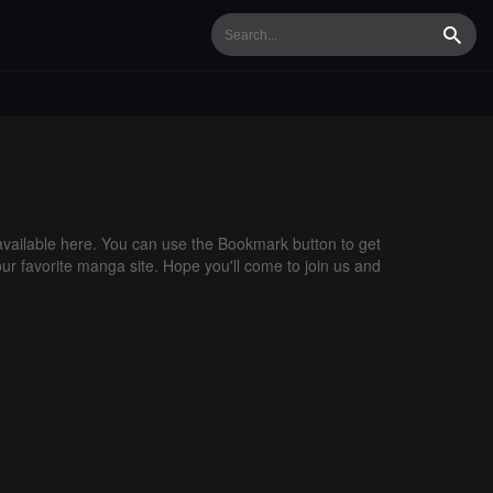
Searc
ailable here. You can use the Bookmark button to get
our favorite manga site. Hope you'll come to join us and