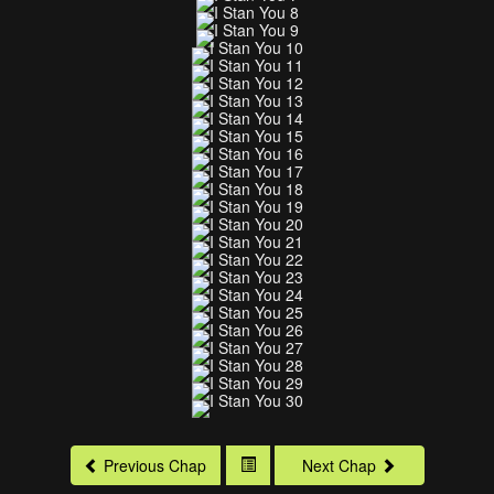
Previous Chap
Next Chap