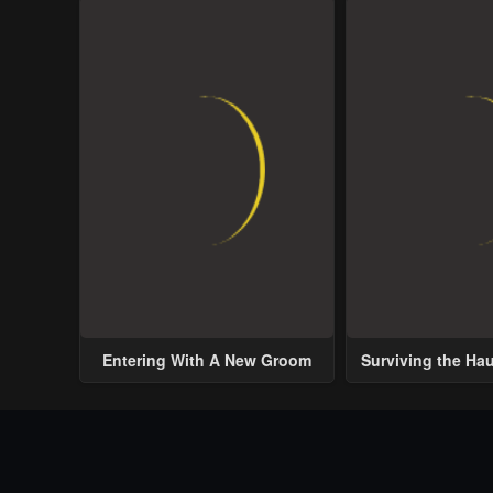
Entering With A New Groom
Surviving the Ha