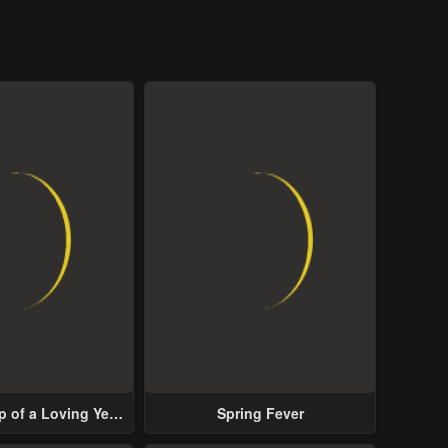
p of a Loving Yet
Spring Fever
ive Male Lead