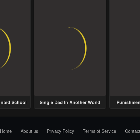
unted School
Single Dad In Another World
Punishment
Home
About us
Privacy Policy
Terms of Service
Contac