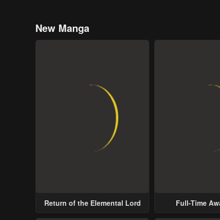
New Manga
Return of the Elemental Lord
Full-Time A