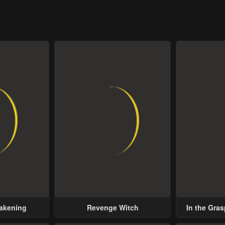
wakening
Revenge Witch
In the Gras
Possess