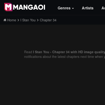
Genres
Artists
A
Home
I Stan You
Chapter 34
Read
I Stan You - Chapter 34 with HD image qualit
notifications about the latest chapters next time when 