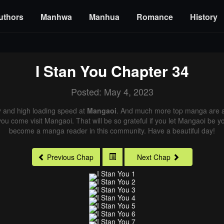
uthors
Manhwa
Manhua
Romance
History
I Stan You
Chapter 34
Posted: May 4, 2023
y
and high loading speed at
Mangaoi
. And much more top manga are av
you come visit Mangaoi. That will be so grateful if you let Mangaoi be y
become a manga reader in this community. Have a beautiful day!
Previous Chap
Next Chap