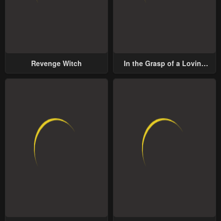
Revenge Witch
In the Grasp of a Loving
Yet Possessive Male Lead