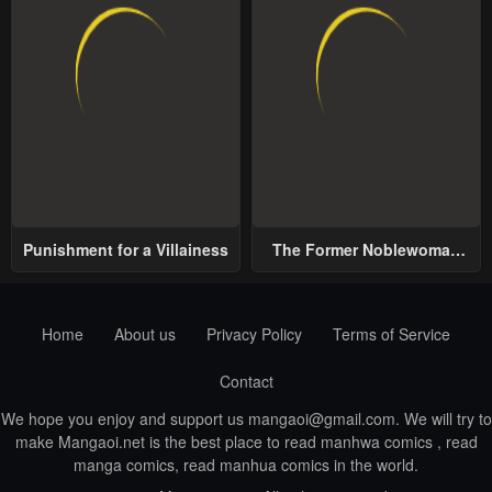
Punishment for a Villainess
The Former Noblewoman
with a Distrust for Men
Decides to Help the Lustful
Prince
Home
About us
Privacy Policy
Terms of Service
Contact
We hope you enjoy and support us
mangaoi@gmail.com
. We will try to
make Mangaoi.net is the best place to read manhwa comics , read
manga comics, read manhua comics in the world.