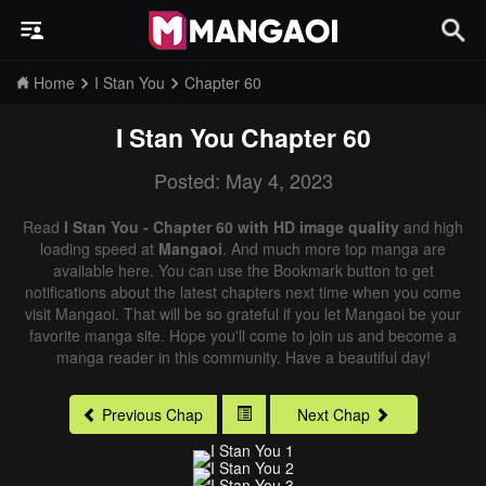
Home
I Stan You
Chapter 60
I Stan You
Chapter 60
Posted: May 4, 2023
Read
I Stan You - Chapter 60 with HD image quality
and high
loading speed at
Mangaoi
. And much more top manga are
available here. You can use the Bookmark button to get
notifications about the latest chapters next time when you come
visit Mangaoi. That will be so grateful if you let Mangaoi be your
favorite manga site. Hope you'll come to join us and become a
manga reader in this community. Have a beautiful day!
Previous Chap
Next Chap