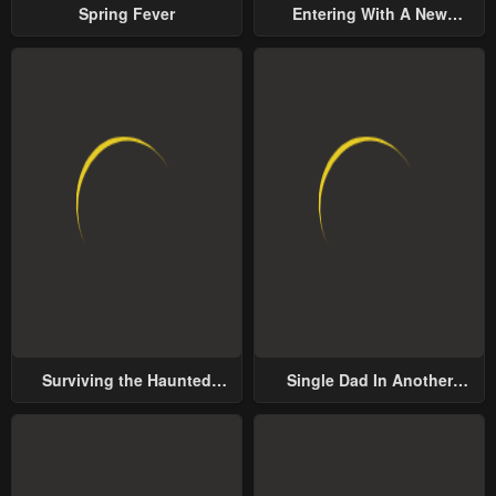
Spring Fever
Entering With A New
Groom
Surviving the Haunted
Single Dad In Another
School
World