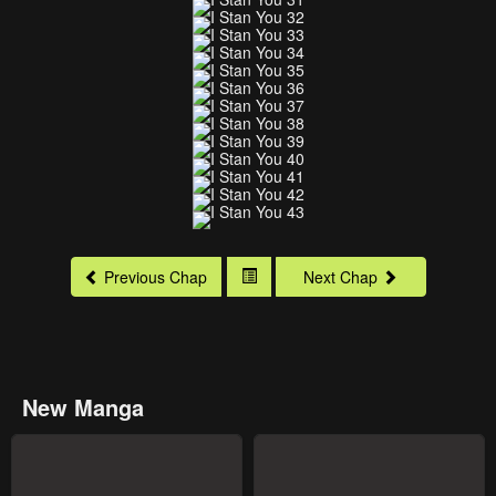
Previous Chap
Next Chap
New Manga