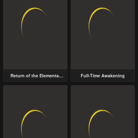
Return of the Elemental
Full-Time Awakening
Lord