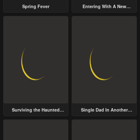
Spring Fever
Entering With A New
Groom
Surviving the Haunted
Single Dad In Another
School
World