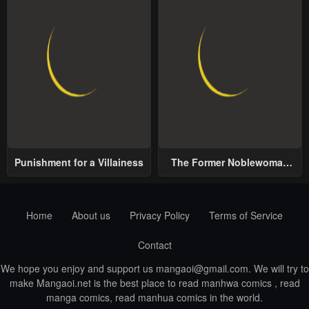
Punishment for a Villainess
The Former Noblewoman
with a Distrust for Men
Decides to Help the Lustful
Prince
Home
About us
Privacy Policy
Terms of Service
Contact
We hope you enjoy and support us
mangaoi@gmail.com
. We will try to
make Mangaoi.net is the best place to read manhwa comics , read
manga comics, read manhua comics in the world.