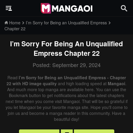
Home
I’m Sorry for Being an Unqualified Empress
Chapter 22
I’m Sorry For Being An Unqualified
Empress
Chapter 22
Posted: September 29, 2024
Read
I’m Sorry for Being an Unqualified Empress - Chapter
22 with HD image quality
and high loading speed at
Mangaoi
.
And much more top manga are available here. You can use the
Bookmark button to get notifications about the latest chapters
next time when you come visit Mangaoi. That will be so grateful if
you let Mangaoi be your favorite manga site. Hope you'll come to
join us and become a manga reader in this community. Have a
beautiful day!