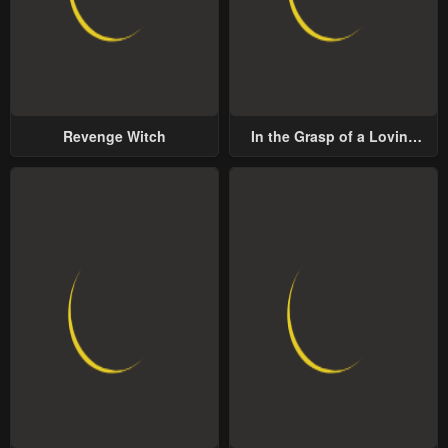
Revenge Witch
In the Grasp of a Loving
Yet Possessive Male Lead