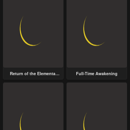
Return of the Elemental
Full-Time Awakening
Lord