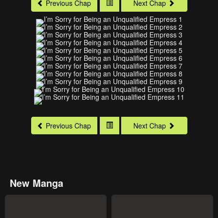
Previous Chap
Next Chap
Previous Chap
Next Chap
New Manga