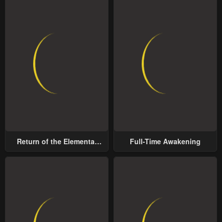
Return of the Elemental
Full-Time Awakening
Lord