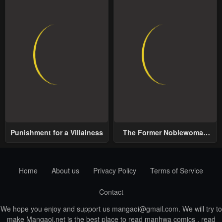
Punishment for a Villainess
The Former Noblewoman
with a Distrust for Men
Decides to Help the Lustful
Prince
Home
About us
Privacy Policy
Terms of Service
Contact
We hope you enjoy and support us
mangaoi@gmail.com
. We will try to
make Mangaoi.net is the best place to read manhwa comics , read