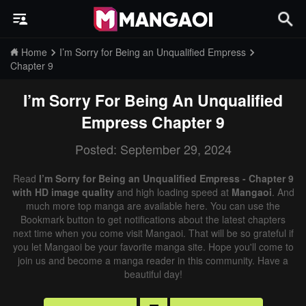
Home
I’m Sorry for Being an Unqualified Empress
Chapter 9
I’m Sorry For Being An Unqualified
Empress
Chapter 9
Posted: September 29, 2024
Read
I’m Sorry for Being an Unqualified Empress - Chapter 9
with HD image quality
and high loading speed at
Mangaoi
. And
much more top manga are available here. You can use the
Bookmark button to get notifications about the latest chapters
next time when you come visit Mangaoi. That will be so grateful if
you let Mangaoi be your favorite manga site. Hope you'll come to
join us and become a manga reader in this community. Have a
beautiful day!