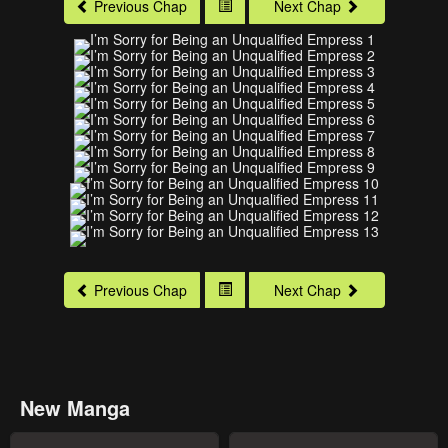
Previous Chap
Next Chap
Previous Chap
Next Chap
New Manga