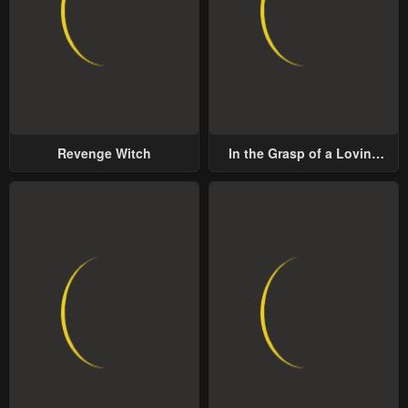
Revenge Witch
In the Grasp of a Loving
Yet Possessive Male Lead