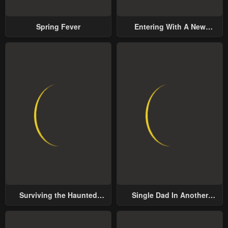
Spring Fever
Entering With A New
Groom
Surviving the Haunted
Single Dad In Another
School
World