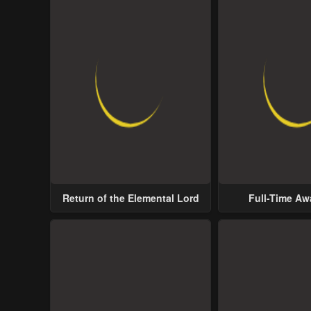
Return of the Elemental Lord
Full-Time A