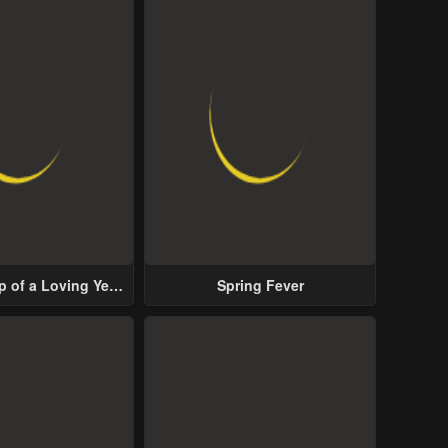
p of a Loving Yet
Spring Fever
ive Male Lead