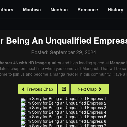
uthors
Manhwa
Manhua
Romance
History
6
or Being An Unqualified Empres
Posted: September 29, 2024
Chapter 46 with HD image quality
and high loading speed at
Mangaoi
latest chapters next time when you come visit Mangaoi. That will be so 
come to join us and become a manga reader in this community. Have a b
Previous Chap
Next Chap