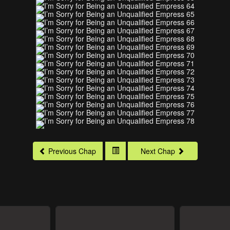
Previous Chap
Next Chap