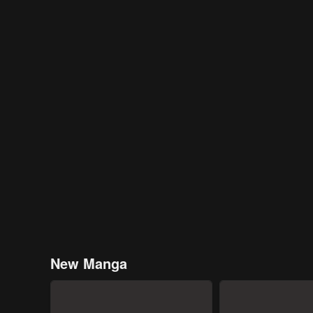
New Manga