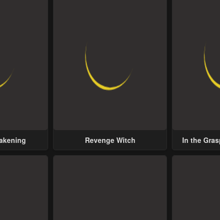
wakening
Revenge Witch
In the Gras
Possess