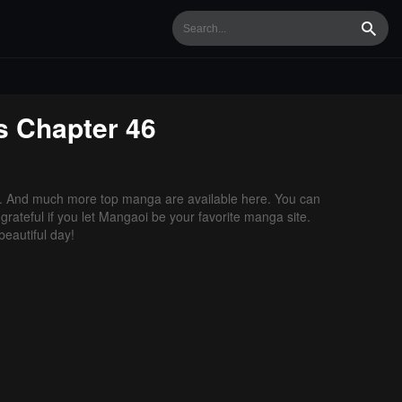
Searc
s
Chapter 46
. And much more top manga are available here. You can
grateful if you let Mangaoi be your favorite manga site.
eautiful day!