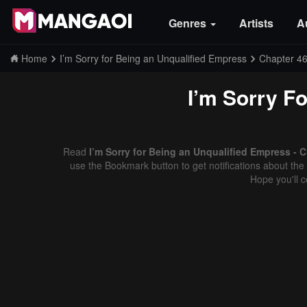
Genres
Artists
A
Home
I’m Sorry for Being an Unqualified Empress
Chapter 4
I’m Sorry F
Read
I’m Sorry for Being an Unqualified Empress - 
use the Bookmark button to get notifications about the 
Hope you'll 