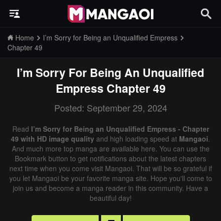
Home
I’m Sorry for Being an Unqualified Empress
Chapter 49
I’m Sorry For Being An Unqualified
Empress
Chapter 49
Posted: September 29, 2024
Read
I’m Sorry for Being an Unqualified Empress - Chapter
49 with HD image quality
and high loading speed at
Mangaoi
.
And much more top manga are available here. You can use the
Bookmark button to get notifications about the latest chapters
next time when you come visit Mangaoi. That will be so grateful if
you let Mangaoi be your favorite manga site. Hope you'll come to
join us and become a manga reader in this community. Have a
beautiful day!