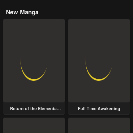
New Manga
Return of the Elemental
Full-Time Awakening
Lord