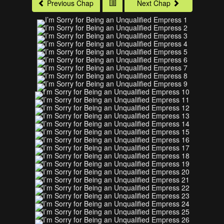
Previous Chap
Next Chap