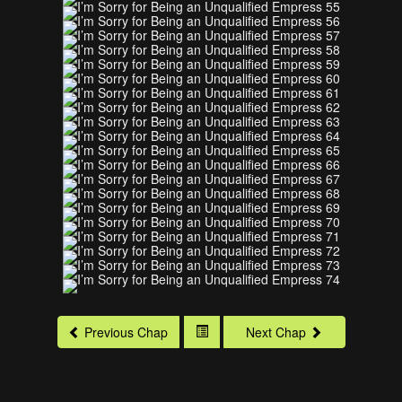
Previous Chap
Next Chap