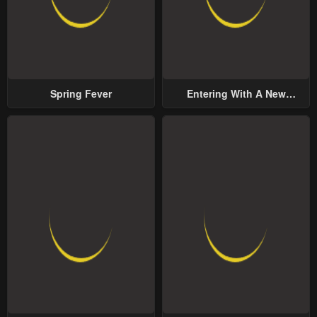
Spring Fever
Entering With A New
Groom