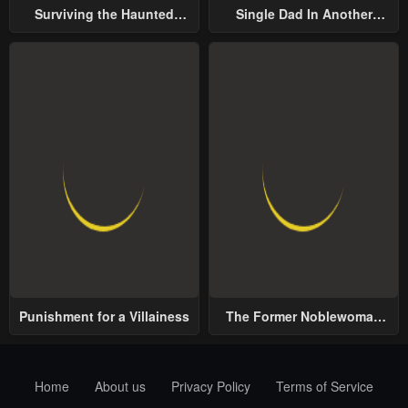
Surviving the Haunted
Single Dad In Another
School
World
Punishment for a Villainess
The Former Noblewoman
with a Distrust for Men
Decides to Help the Lustful
Prince
Home
About us
Privacy Policy
Terms of Service