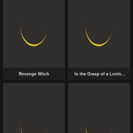
Revenge Witch
In the Grasp of a Loving
Yet Possessive Male Lead