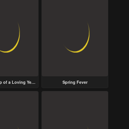
p of a Loving Yet
Spring Fever
ive Male Lead