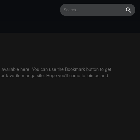
Searc
available here. You can use the Bookmark button to get
our favorite manga site. Hope you'll come to join us and