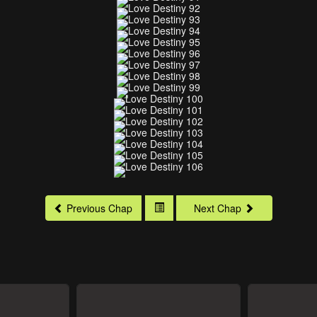
Previous Chap
Next Chap