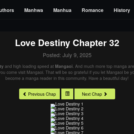
uthors
Manhwa
Manhua
Romance
History
Love Destiny
Chapter 32
Posted: July 9, 2025
ty
and high loading speed at
Mangaoi
. And much more top manga are 
you come visit Mangaoi. That will be so grateful if you let Mangaoi be y
become a manga reader in this community. Have a beautiful day!
Previous Chap
Next Chap