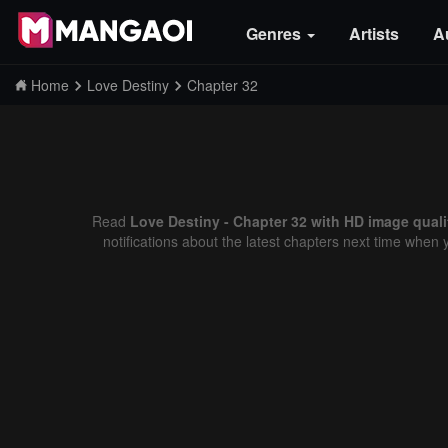
Genres
Artists
A
Home
Love Destiny
Chapter 32
Read
Love Destiny - Chapter 32 with HD image quali
notifications about the latest chapters next time when 