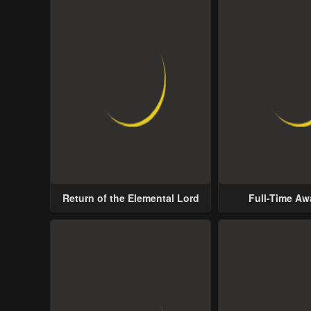
Return of the Elemental Lord
Full-Time A