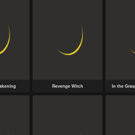
wakening
Revenge Witch
In the Gras
Possess