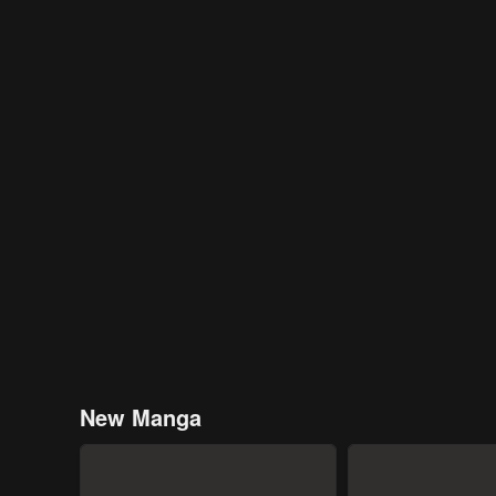
New Manga