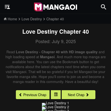
Home
Love Destiny
Chapter 40
Love Destiny
Chapter 40
Posted: July 9, 2025
Read
Love Destiny - Chapter 40 with HD image quality
and
high loading speed at
Mangaoi
. And much more top manga are
available here. You can use the Bookmark button to get
notifications about the latest chapters next time when you come
visit Mangaoi. That will be so grateful if you let Mangaoi be your
favorite manga site. Hope you'll come to join us and become a
manga reader in this community. Have a beautiful day!
Previous Chap
Next Chap