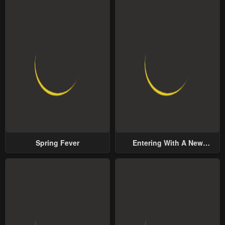
Spring Fever
Entering With A New
Groom