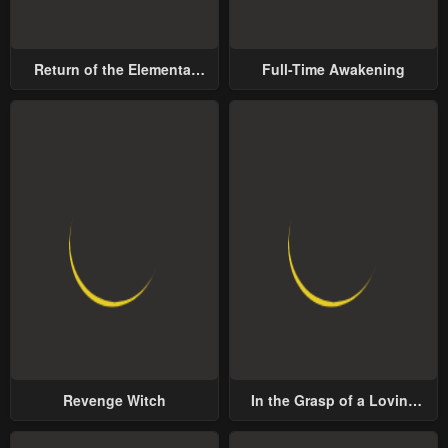
Return of the Elemental
Full-Time Awakening
Lord
Revenge Witch
In the Grasp of a Loving
Yet Possessive Male Lead