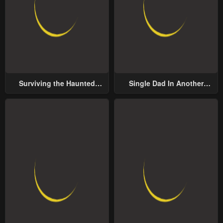
Surviving the Haunted
Single Dad In Another
School
World