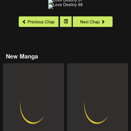
Previous Chap
Next Chap
New Manga