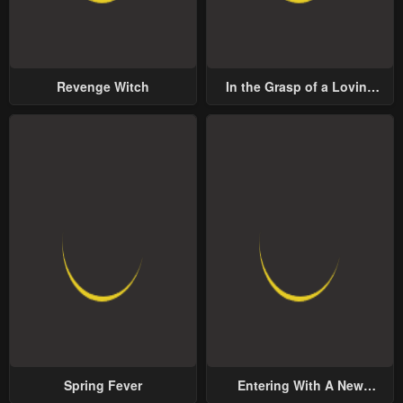
Revenge Witch
In the Grasp of a Loving
Yet Possessive Male Lead
Spring Fever
Entering With A New
Groom