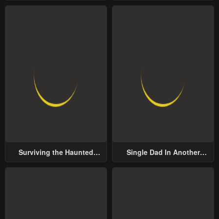
Surviving the Haunted
Single Dad In Another
School
World