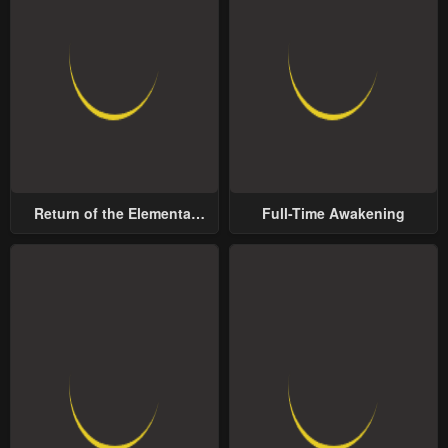
Return of the Elemental
Full-Time Awakening
Lord