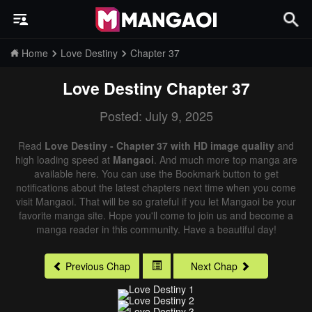
Home
Love Destiny
Chapter 37
Love Destiny
Chapter 37
Posted: July 9, 2025
Read
Love Destiny - Chapter 37 with HD image quality
and
high loading speed at
Mangaoi
. And much more top manga are
available here. You can use the Bookmark button to get
notifications about the latest chapters next time when you come
visit Mangaoi. That will be so grateful if you let Mangaoi be your
favorite manga site. Hope you'll come to join us and become a
manga reader in this community. Have a beautiful day!
Previous Chap
Next Chap