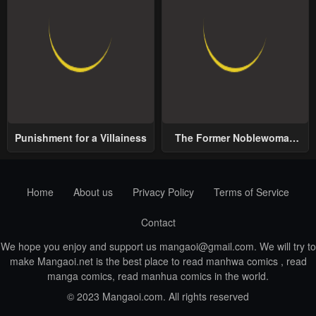
Punishment for a Villainess
The Former Noblewoman
with a Distrust for Men
Decides to Help the Lustful
Prince
Home
About us
Privacy Policy
Terms of Service
Contact
We hope you enjoy and support us
mangaoi@gmail.com
. We will try to
make Mangaoi.net is the best place to read manhwa comics , read
manga comics, read manhua comics in the world.
© 2023 Mangaoi.com. All rights reserved