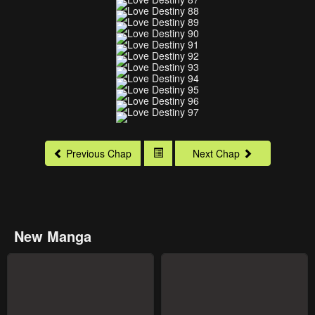
Previous Chap
Next Chap
New Manga